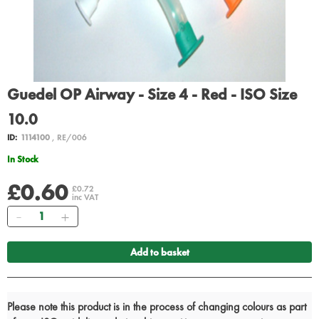
Guedel OP Airway - Size 4 - Red - ISO Size
10.0
ID:
1114100
, RE/006
In Stock
£0.60
£0.72
inc VAT
Quantity
Add to basket
Please note this product is in the process of changing colours as part