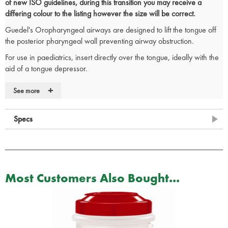
of new ISO guidelines, during this transition you may receive a
differing colour to the listing however the size will be correct.
Guedel's Oropharyngeal airways are designed to lift the tongue off
the posterior pharyngeal wall preventing airway obstruction.
For use in paediatrics, insert directly over the tongue, ideally with the
aid of a tongue depressor.
When inserting into an adult, rotate 180 degrees from concave
+
See more
upwards position as the airway is inserted over the tongue. Lubricant
may aid insertion.
Specs
Anatomically correct for patient comfort
Colour coded in size order
Large lumen enables exchange of expired air
CE Marked
Size chart
Most Customers Also Bought...
RE/001
– ISO size 5 - Size 00 – Colour Blue
RE/002
– ISO size 5.5 - Size 0 – Colour Grey
RE/003
– ISO Size 6.5 - Size 1 – Colour Brown
RE/004
– ISO size 8.0 - Size 2 – Colour Green