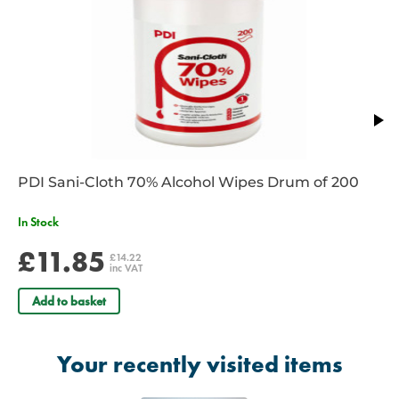
RE/005
– ISO size 9.0 - Size 3 – Colour Yellow
RE/006
– ISO size 10.0 - Size 4 – Colour Red
RE/006B
- ISO Size 12.0 - Size 5 – Colour Purple
PDI Sani-Cloth 70% Alcohol Wipes Drum of 200
In Stock
£11.85
£14.22
inc VAT
Add to basket
Your recently visited items