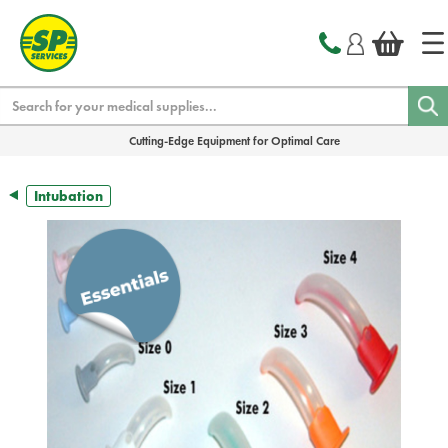
text.skipToContent
text.skipToNavigation
Search
Cutting-Edge Equipment for Optimal Care
Intubation