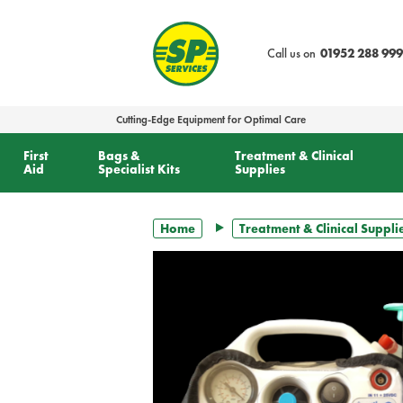
text.skipToContent
text.skipToNavigation
Call us on
01952 288 999
Cutting-Edge Equipment for Optimal Care
First
Bags &
Treatment & Clinical
Aid
Specialist Kits
Supplies
Home
Treatment & Clinical Suppli