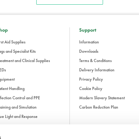
hop
Support
rst Aid Supplies
Information
gs and Specialist Kits
Downloads
eatment and Clinical Supplies
Terms & Conditions
EDs
Delivery Information
quipment
Privacy Policy
tient Handling
Cookie Policy
fection Control and PPE
Modern Slavery Statement
aining and Simulation
Carbon Reduction Plan
ue Light and Response
ccessories
s