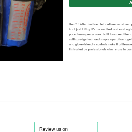
A
The OB Mini Suction Unit delivers maximum p
in at just 1.8kg, it’s the smallest and most agi
paced emergency care. Built to exceed the la
cutting-edge tech and simple operation togethe
and glove-friendly controls make it a lifesav
It’s trusted by professionals who refuse to com