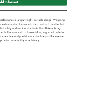
dd to basket
erformance in a lightweight, portable design. Weighing
le suction unit on the market, which makes it ideal for fast-
test safety and medical standards, the OB Mini brings
r in the same unit. Its fire-resistant, ergonomic exterior
er when time and precision are absolutely of the essence.
promise on reliability or efficiency.