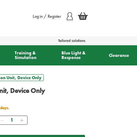
Log in / Register
Tailored solutions
Training &
Blue Light &
Clearance
Simulation
Response
on Unit, Device Only
it, Device Only
 days.
Quantity