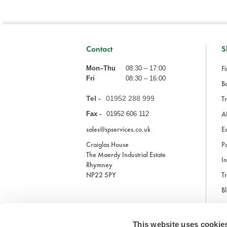
Contact
S
Fi
Mon–Thu
08:30 – 17:00
Fri
08:30 – 16:00
Ba
Tel -
01952 288 999
Tr
A
Fax -
01952 606 112
sales@spservices.co.uk
E
Craiglas House
Pa
The Maerdy Industrial Estate
In
Rhymney
NP22 5PY
Tr
Bl
A
This website uses cookie