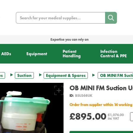
Search
Expertise you can rely on
Patient
Infection
AEDs
Equipment
Handling
Control & PPE
es
Suction
Equipment & Spares
OB MINI FM Sucti
OB MINI FM Suction Un
ID:
BSU368UK
Order from supplier within 14 working
£895.00
£1,074.00
inc VAT