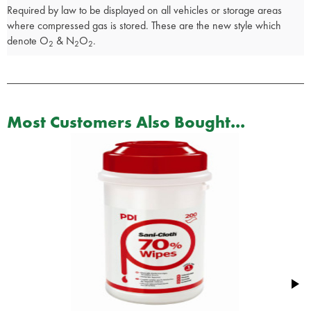
Required by law to be displayed on all vehicles or storage areas
where compressed gas is stored. These are the new style which
denote O
& N
O
.
2
2
2
Most Customers Also Bought...