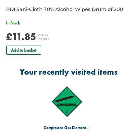
PDI Sani-Cloth 70% Alcohol Wipes Drum of 200
In Stock
£11.85
£14.22
inc VAT
Add to basket
Your recently visited items
Compressed Gas Diamond Sign 300 x 300mm