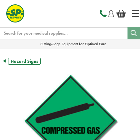
text.skipToContent
text.skipToNavigation
Search
Cutting-Edge Equipment for Optimal Care
Hazard Signs