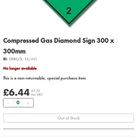
Compressed Gas Diamond Sign 300 x
300mm
ID:
C08C/S
, TA/021
No longer available
This is a non-returnable, special purchase item
£6.44
£7.73
inc VAT
Quantity
Out of Stock