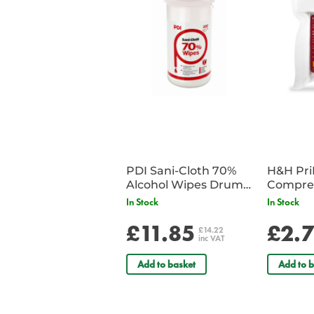
PDI Sani-Cloth 70%
H&H Pr
Alcohol Wipes Drum
Compre
of 200
In Stock
In Stock
£11.85
£2.
£14.22
inc VAT
Add to basket
Add to b