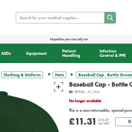
Search
Expertise you can rely on
Patient
Infection
AEDs
Equipment
Handling
Control & PPE
Clothing & Uniform
Hats
Baseball Cap - Bottle Green
Baseball Cap - Bottle
ID:
BY920
, PC/808
No longer available
This is a non-returnable, special pur
£11.31
Quan
£13.57
inc VAT