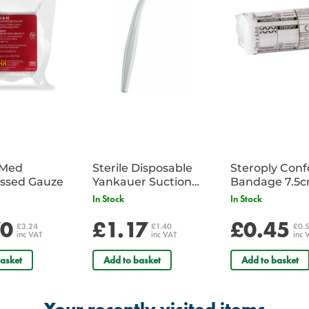
iMed
Sterile Disposable
Steroply Con
ssed Gauze
Yankauer Suction
Bandage 7.5
Tube - Single
In Stock
In Stock
70
£1.17
£0.45
£3.24
£1.40
£0.
inc VAT
inc VAT
inc 
asket
Add to basket
Add to basket