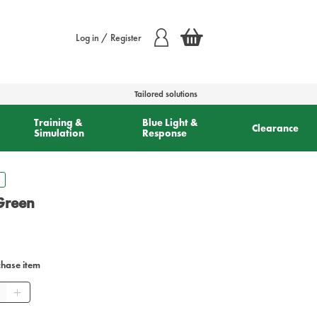
Log in / Register
Tailored solutions
Training &
Blue Light &
Clearance
Simulation
Response
 Green
chase item
tity