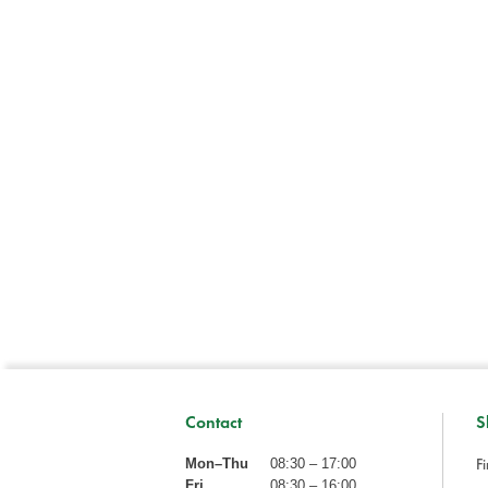
Contact
S
Fi
Mon–Thu
08:30 – 17:00
Fri
08:30 – 16:00