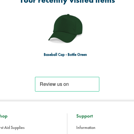
Your recently visited items
Baseball Cap - Bottle Green
hop
Support
rst Aid Supplies
Information