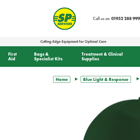
text.skipToContent
text.skipToNavigation
Call us on
01952 288 999
Cutting-Edge Equipment for Optimal Care
First
Bags &
Treatment & Clinical
Aid
Specialist Kits
Supplies
Home
Blue Light & Response