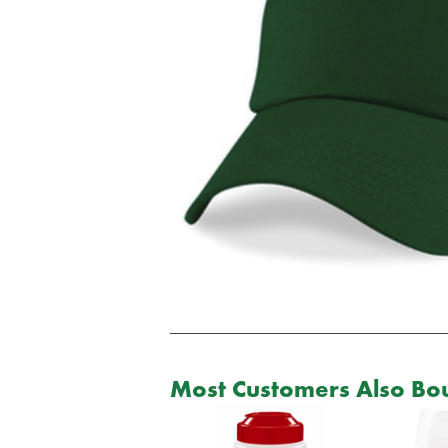
Most Customers Also Bou