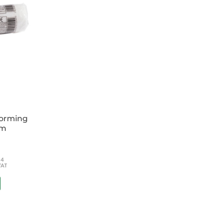
forming
cm
54
VAT