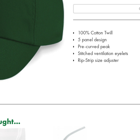
100% Cotton Twill
5 panel design
Pre-curved peak
Stitched ventilation eyelets
Rip-Strip size adjuster
ght...