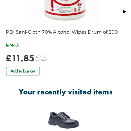
PDI Sani-Cloth 70% Alcohol Wipes Drum of 200
In Stock
£11.85
£14.22
inc VAT
Add to basket
Your recently visited items