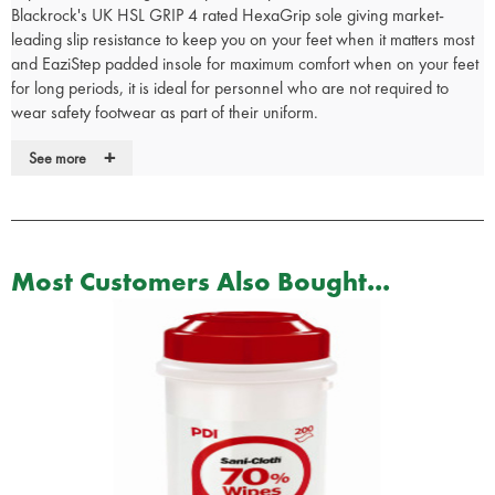
Blackrock's UK HSL GRIP 4 rated HexaGrip sole giving market-
leading slip resistance to keep you on your feet when it matters most
and EaziStep padded insole for maximum comfort when on your feet
for long periods, it is ideal for personnel who are not required to
wear safety footwear as part of their uniform.
• Lightweight metal-free composite midsole
+
See more
• Water resistant leather upper
• HexaGrip ultra non-slip sole
• 300°C heat resistant, anti-static and fuel oil resistant PU/rubber
sole
• Blood borne pathogen resistant
Most Customers Also Bought...
• EaziStep padded and breathable insole for comfort
• Rating EN20347 O3 FO HRO SRC