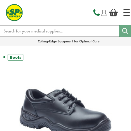
text.skipToContent
text.skipToNavigation
Search
Cutting-Edge Equipment for Optimal Care
Boots