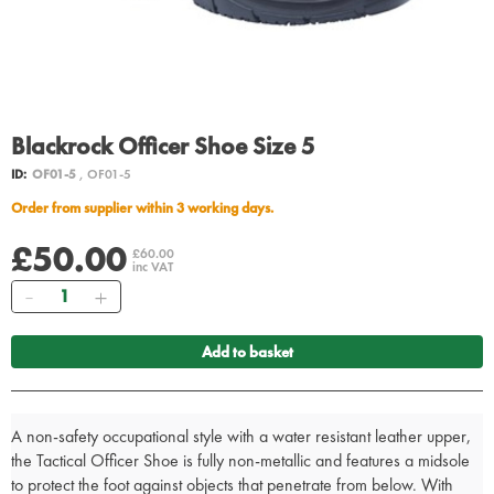
Blackrock Officer Shoe Size 5
ID:
OF01-5
, OF01-5
Order from supplier within 3 working days.
£50.00
£60.00
inc VAT
Quantity
Add to basket
A non-safety occupational style with a water resistant leather upper,
the Tactical Officer Shoe is fully non-metallic and features a midsole
to protect the foot against objects that penetrate from below. With