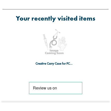
Your recently visited items
Creative Carry Case for PC-3000 Monitor