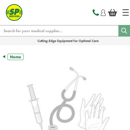
text.skipToContent
text.skipToNavigation
Search
Cutting-Edge Equipment for Optimal Care
Home