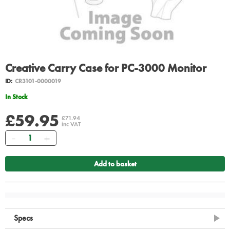
Creative Carry Case for PC-3000 Monitor
ID:
CR3101-0000019
In Stock
£59.95
£71.94
inc VAT
Quantity
Add to basket
Specs