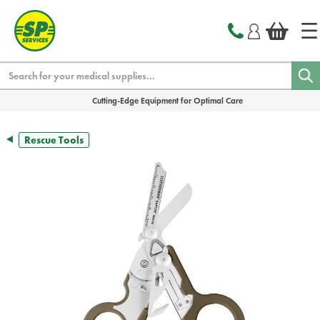
text.skipToContent
text.skipToNavigation
Search
Cutting-Edge Equipment for Optimal Care
Rescue Tools