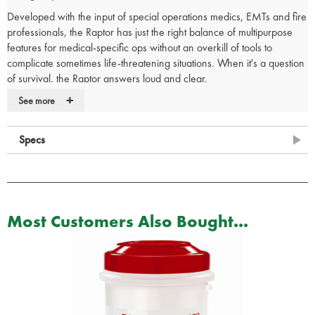
Developed with the input of special operations medics, EMTs and fire
professionals, the Raptor has just the right balance of multipurpose
features for medical-specific ops without an overkill of tools to
complicate sometimes life-threatening situations. When it's a question
of survival, the Raptor answers loud and clear.
+
Tools:
See more
420HC Stainless Steel Folding Medical Shears
Strap Cutter
Specs
Ring Cutter
Ruler (5 cm)
Oxygen Tank Wrench
Carbide Glass Breaker
Most Customers Also Bought...
Leatherman Medical Shears Features:
Stainless Steel
Glass-filled Nylon Handle Scales
MOLLE Compatible Injection-molded Polymer Holster
Lanyard Hole
Replaceable Pocket Clip