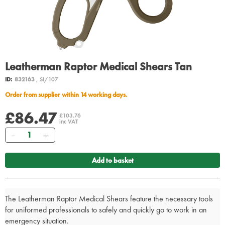
Leatherman Raptor Medical Shears Tan
ID:
832163
, SI/107
Order from supplier within 14 working days.
£86.47
£103.76
inc VAT
Quantity
Add to basket
The Leatherman Raptor Medical Shears feature the necessary tools
for uniformed professionals to safely and quickly go to work in an
emergency situation.