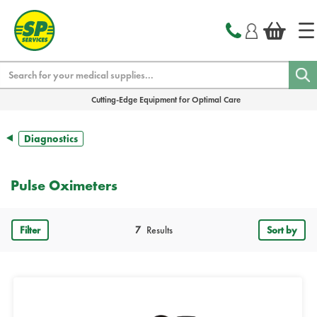
text.skipToContent
text.skipToNavigation
Search
Cutting-Edge Equipment for Optimal Care
Diagnostics
Pulse Oximeters
Filter
7
Results
Sort by