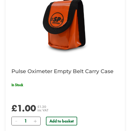
Pulse Oximeter Empty Belt Carry Case
In Stock
£1.00
£1.20
inc VAT
Quantity
Add to basket