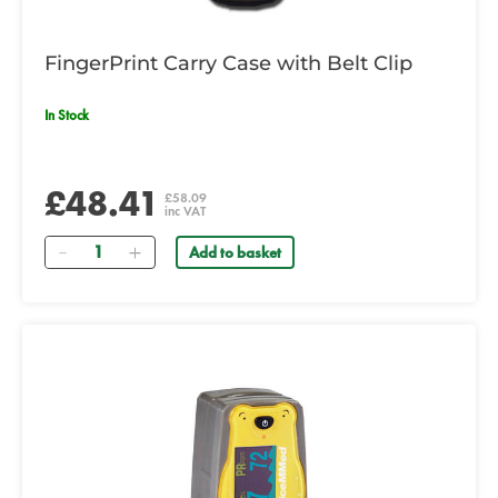
FingerPrint Carry Case with Belt Clip
In Stock
£48.41
£58.09
inc VAT
Quantity
Add to basket