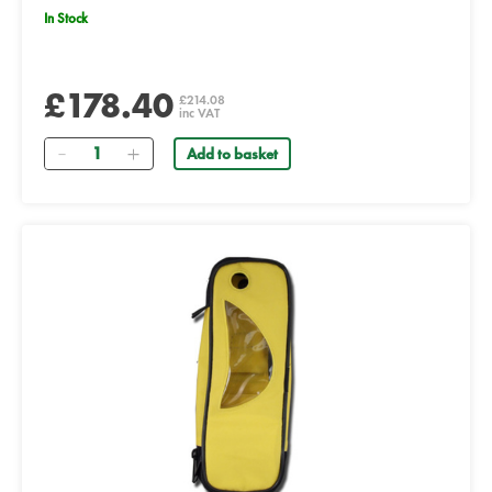
In Stock
£178.40
£214.08
inc VAT
Quantity
Add to basket