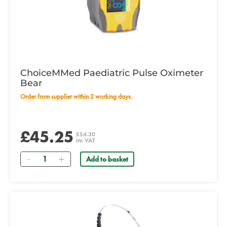
ChoiceMMed Paediatric Pulse Oximeter
Bear
Order from supplier within 2 working days.
£45.25
£54.30
inc VAT
Quantity
Add to basket