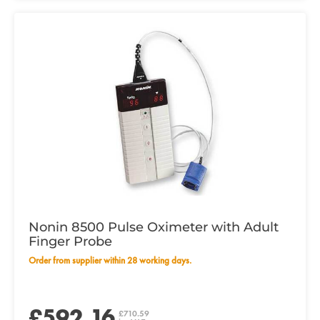
Nonin 8500 Pulse Oximeter with Adult
Finger Probe
Order from supplier within 28 working days.
£592.16
£710.59