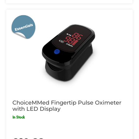
ChoiceMMed Fingertip Pulse Oximeter
with LED Display
In Stock