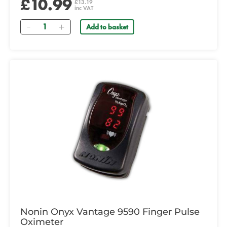
£10.99
£13.19
inc VAT
Quantity
Add to basket
Nonin Onyx Vantage 9590 Finger Pulse
Oximeter