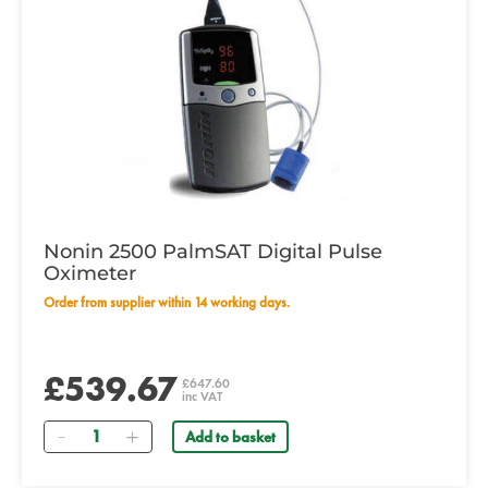
Nonin 2500 PalmSAT Digital Pulse
Oximeter
Order from supplier within 14 working days.
£539.67
£647.60
inc VAT
Quantity
Add to basket