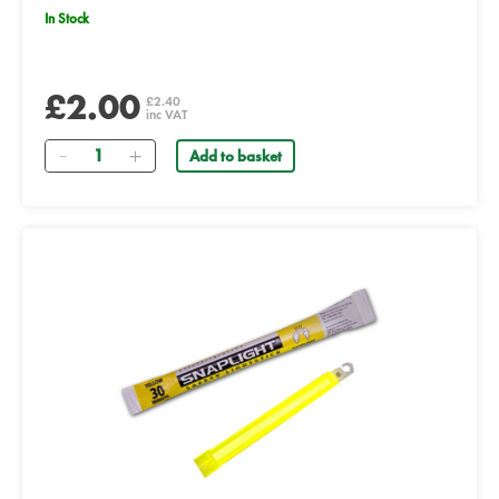
In Stock
£2.00
£2.40
inc VAT
Quantity
Add to basket