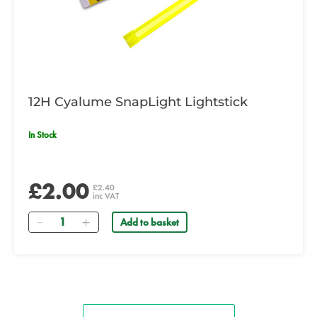
12H Cyalume SnapLight Lightstick
In Stock
£2.00
£2.40
inc VAT
Quantity
Add to basket