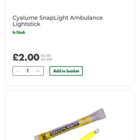
Cyalume SnapLight Ambulance
Lightstick
In Stock
£2.00
£2.40
inc VAT
Quantity
Add to basket