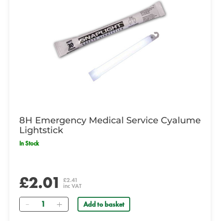
8H Emergency Medical Service Cyalume
Lightstick
In Stock
£2.01
£2.41
inc VAT
Quantity
Add to basket