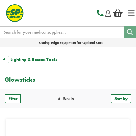
text.skipToContent
text.skipToNavigation
Search
Cutting-Edge Equipment for Optimal Care
Lighting & Rescue Tools
Glowsticks
Filter
5
Results
Sort by