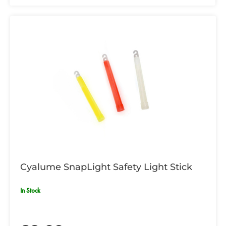
Cyalume SnapLight Safety Light Stick
In Stock