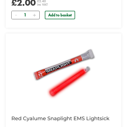
£2.00
£2.40
inc VAT
Quantity
Add to basket
Red Cyalume Snaplight EMS Lightsick