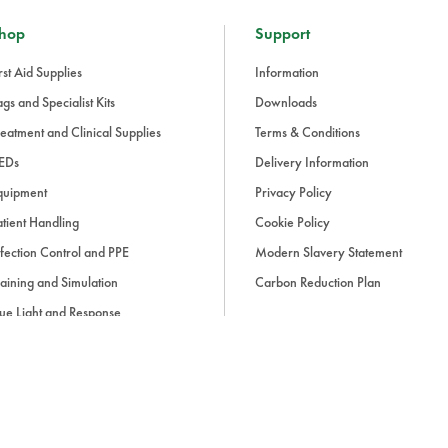
hop
Support
rst Aid Supplies
Information
gs and Specialist Kits
Downloads
eatment and Clinical Supplies
Terms & Conditions
EDs
Delivery Information
quipment
Privacy Policy
tient Handling
Cookie Policy
fection Control and PPE
Modern Slavery Statement
aining and Simulation
Carbon Reduction Plan
ue Light and Response
ccessories