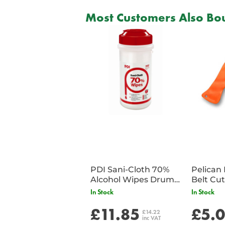
Most Customers Also Bou
PDI Sani-Cloth 70%
Pelican 
Alcohol Wipes Drum
of 200
In Stock
In Stock
£11.85
£5.
£14.22
inc VAT