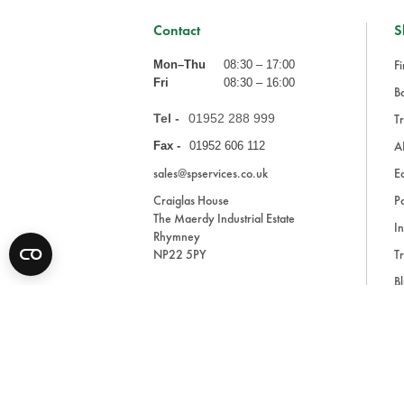
Contact
S
Fi
Mon–Thu
08:30 – 17:00
Fri
08:30 – 16:00
Ba
Tel -
01952 288 999
Tr
A
Fax -
01952 606 112
sales@spservices.co.uk
E
Craiglas House
Pa
The Maerdy Industrial Estate
In
Rhymney
NP22 5PY
Tr
Bl
A