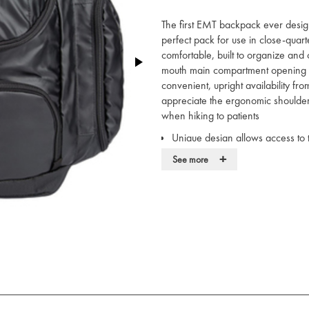
The first EMT backpack ever desig
perfect pack for use in close-quar
comfortable, built to organize and
mouth main compartment opening a
convenient, upright availability fr
appreciate the ergonomic shoulde
when hiking to patients
Unique design allows access to 
this EMT Backpack
+
See more
Specifically designed to hold 
Services Modules; including all 
kits, and IV modules
Tarpaulin bottom panel for prot
Durable reflective material that
shields it from wear and tear and 
Removable adjustable inside she
Foam moulded shoulder straps th
emergency medical equipment
Internal velcro lining strips to 