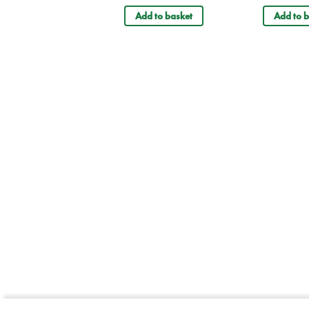
Add to basket
Add to b