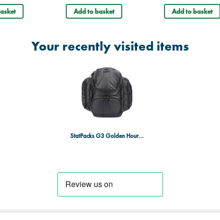
Dimensions: 20.3 x 43.2 x 45
asket
Add to basket
Add to basket
Your recently visited items
StatPacks G3 Golden Hour Backpack Tactical Black - BBP Resistant