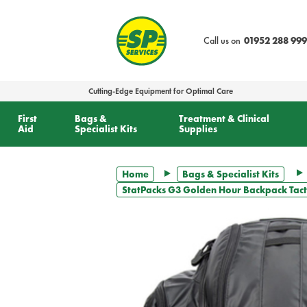
text.skipToContent
text.skipToNavigation
Call us on
01952 288 999
Cutting-Edge Equipment for Optimal Care
First
Bags &
Treatment & Clinical
Aid
Specialist Kits
Supplies
Home
Bags & Specialist Kits
StatPacks G3 Golden Hour Backpack Tactic