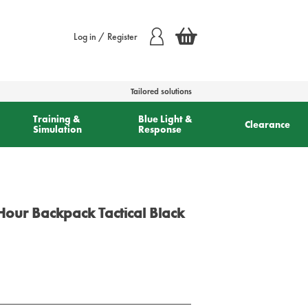
Log in / Register
Tailored solutions
Training &
Blue Light &
Clearance
Simulation
Response
our Backpack Tactical Black