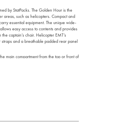
ned by StatPacks. The Golden Hour is the
ter areas, such as helicopters. Compact and
 carry essential equipment. The unique wide-
llows easy access to contents and provides
om the captain’s chair. Helicopter EMT’s
r straps and a breathable padded rear panel
the main compartment from the top or front of
StatPacks Generation 1 Emergency Medical
StatPacks drug modules, QuickRoll intubation
ection from abrasion and the elements
 has a protective outer mesh cover which
helps with visibility in nighttime situations
lf for customised organisation
at allow for comfortable transport of most
secure modules or other Velcro compatible