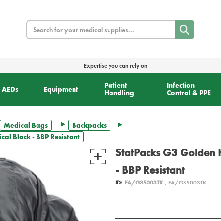
Search
Expertise you can rely on
Patient
Infection
AEDs
Equipment
Handling
Control & PPE
Medical Bags
Backpacks
al Black - BBP Resistant
StatPacks G3 Golden H
- BBP Resistant
ID:
FA/G35003TK
, FA/G35003TK