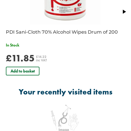
PDI Sani-Cloth 70% Alcohol Wipes Drum of 200
In Stock
£11.85
£14.22
inc VAT
Add to basket
Your recently visited items