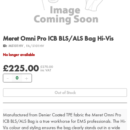
Meret Omni Pro ICB BLS/ALS Bag Hi-Vis
ID:
M5101HV
, FA/5101HV
No longer available
£225.00
£270.00
inc VAT
Quantity
Out of Stock
Manufactured from Denier Coated TPE fabric the Meret Omni Pro
ICB BLS/ALS Bag is a true workhorse for EMS professionals. The Hi-
Vis colour and styling ensures the bag clearly stands out in a wide