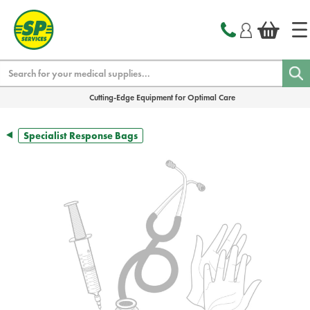
text.skipToContent
text.skipToNavigation
Search
Cutting-Edge Equipment for Optimal Care
Specialist Response Bags