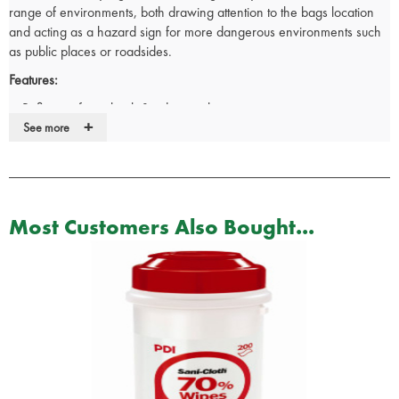
range of environments, both drawing attention to the bags location
and acting as a hazard sign for more dangerous environments such
as public places or roadsides.
Features:
Reflective front, back & side panels.
+
Ergonomically designed solid grip main handle.
See more
Shoulder strap for ease of carrying.
Zipper style closures.
PVC lined back.
Bottom skid runner.
Most Customers Also Bought...
Multiple pockets and openings of various sizes, perfect for specific
tools and segmenting your kit.
Dimensions:
L 38cm x W 56cm x H 24cm