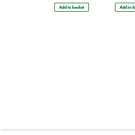
Add to basket
Add to b