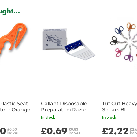
ght...
Plastic Seat
Gallant Disposable
Tuf Cut Heav
Belt Cutter - Orange
Preparation Razor
Shears BL
In Stock
In Stock
00
£0.69
£2.22
£6.00
£0.83
£2.
inc VAT
inc VAT
inc 