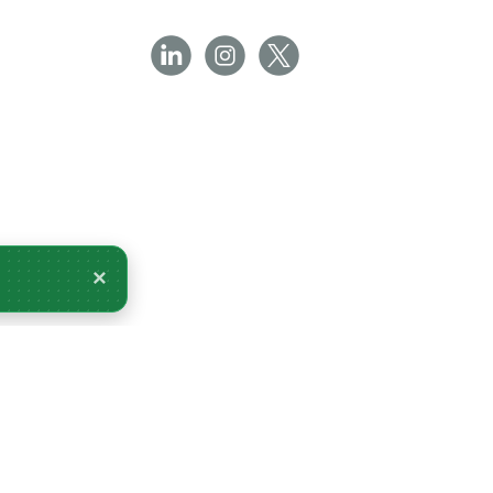
×
livery Monday 10 August.