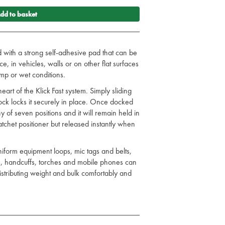
dd to basket
d with a strong self-adhesive pad that can be
e, in vehicles, walls or on other flat surfaces
amp or wet conditions.
eart of the Klick Fast system. Simply sliding
dock locks it securely in place. Once docked
 of seven positions and it will remain held in
 ratchet positioner but released instantly when
niform equipment loops, mic tags and belts,
s, handcuffs, torches and mobile phones can
 distributing weight and bulk comfortably and