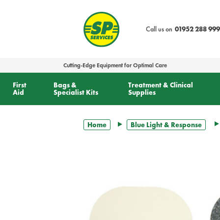
text.skipToContent
text.skipToNavigation
Call us on
01952 288 999
Cutting-Edge Equipment for Optimal Care
First
Bags &
Treatment & Clinical
Aid
Specialist Kits
Supplies
Home
Blue Light & Response