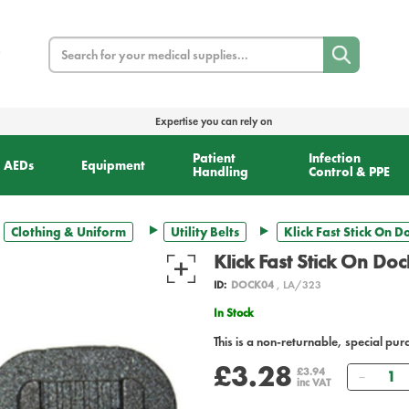
Search
Expertise you can rely on
Patient
Infection
AEDs
Equipment
Handling
Control & PPE
Clothing & Uniform
Utility Belts
Klick Fast Stick On D
Klick Fast Stick On Doc
ID:
DOCK04
, LA/323
In Stock
This is a non-returnable, special pur
£3.28
Quant
£3.94
inc VAT