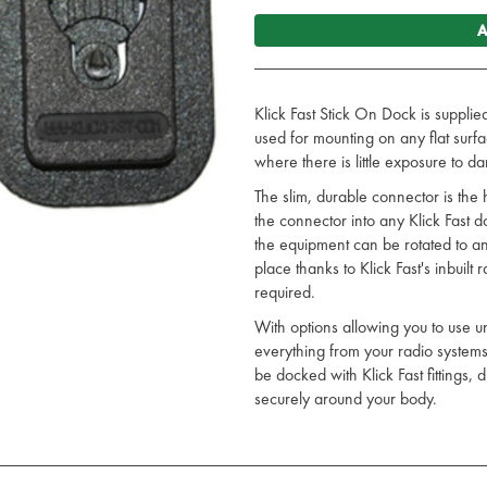
A
Klick Fast Stick On Dock is supplie
used for mounting on any flat surfac
where there is little exposure to d
The slim, durable connector is the h
the connector into any Klick Fast 
the equipment can be rotated to any
place thanks to Klick Fast's inbuilt
required.
With options allowing you to use u
everything from your radio system
be docked with Klick Fast fittings,
securely around your body.