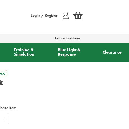
Log in / Register
Tailored solutions
Training &
Blue Light &
Clearance
Simulation
Response
ock
k
chase item
ity