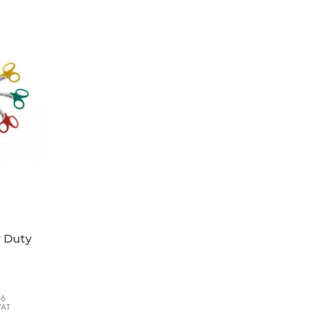
y Duty
66
VAT