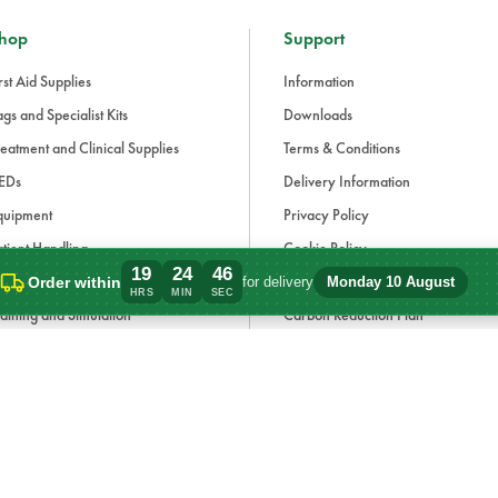
hop
Support
rst Aid Supplies
Information
gs and Specialist Kits
Downloads
eatment and Clinical Supplies
Terms & Conditions
EDs
Delivery Information
quipment
Privacy Policy
tient Handling
Cookie Policy
19
24
46
fection Control and PPE
Modern Slavery Statement
Order within
for delivery
Monday 10 August
Order within 19 hours, 24 minutes for de
HRS
MIN
SEC
aining and Simulation
Carbon Reduction Plan
ue Light and Response
ccessories