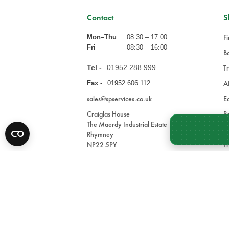
Contact
S
Fi
Mon–Thu
08:30 – 17:00
Fri
08:30 – 16:00
Ba
Tel -
01952 288 999
Tr
A
Fax -
01952 606 112
sales@spservices.co.uk
E
Craiglas House
Pa
The Maerdy Industrial Estate
In
Rhymney
NP22 5PY
Tr
Bl
A