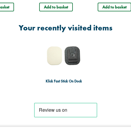
asket
Add to basket
Add to basket
Your recently visited items
Klick Fast Stick On Dock