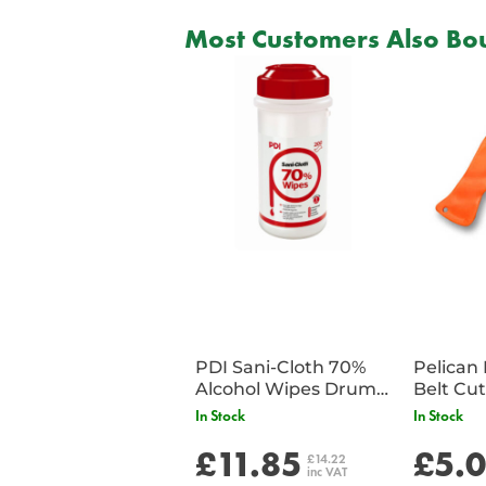
Most Customers Also Bou
PDI Sani-Cloth 70%
Pelican 
Alcohol Wipes Drum
of 200
In Stock
In Stock
£11.85
£5.
£14.22
inc VAT