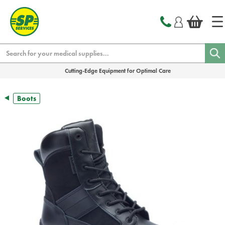
text.skipToContent
text.skipToNavigation
Search
Cutting-Edge Equipment for Optimal Care
Boots