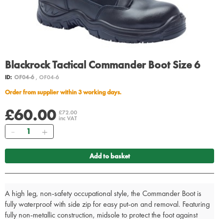
Blackrock Tactical Commander Boot Size 6
ID:
OF04-6
, OF04-6
Order from supplier within 3 working days.
£60.00
£72.00
inc VAT
Quantity
Add to basket
A high leg, non-safety occupational style, the Commander Boot is
fully waterproof with side zip for easy put-on and removal. Featuring
fully non-metallic construction, midsole to protect the foot against