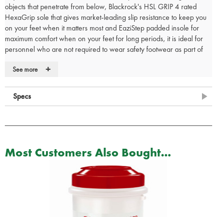
objects that penetrate from below, Blackrock's HSL GRIP 4 rated
HexaGrip sole that gives market-leading slip resistance to keep you
on your feet when it matters most and EaziStep padded insole for
maximum comfort when on your feet for long periods, it is ideal for
personnel who are not required to wear safety footwear as part of
their uniform.
+
See more
• Lightweight metal-free composite midsole
• Waterproof leather upper
Specs
• Side YKK zip for easy put on and removal
• HexaGrip ultra non-slip sole
• 300°C heat resistant, anti-static and fuel oil resistant PU/rubber
sole
• Blood borne pathogen resistant
• EaziStep padded and breathable insole for comfort
Most Customers Also Bought...
• Rating EN20347 O3 WR FO HRO SRC