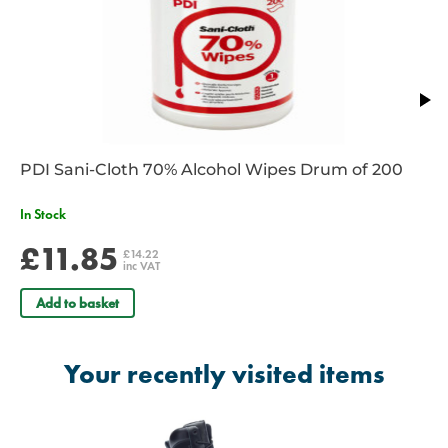
PDI Sani-Cloth 70% Alcohol Wipes Drum of 200
In Stock
£11.85
£14.22
inc VAT
Add to basket
Your recently visited items