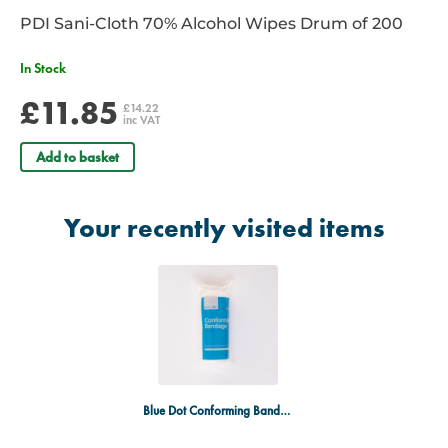
PDI Sani-Cloth 70% Alcohol Wipes Drum of 200
In Stock
£11.85
£14.22
inc VAT
Add to basket
Your recently visited items
Blue Dot Conforming Bandage 100 x 45mm