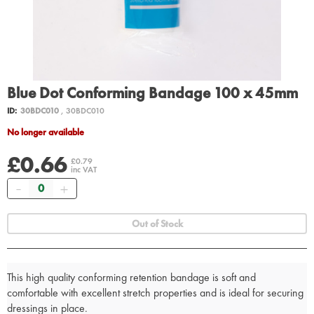
Blue Dot Conforming Bandage 100 x 45mm
ID:
30BDC010
, 30BDC010
No longer available
£0.66
£0.79
inc VAT
Quantity
Out of Stock
This high quality conforming retention bandage is soft and
comfortable with excellent stretch properties and is ideal for securing
dressings in place.