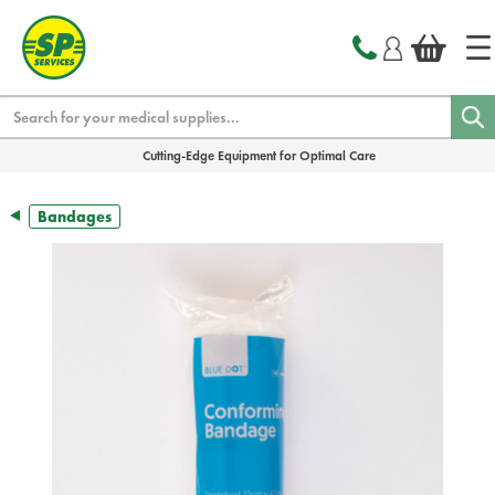
text.skipToContent
text.skipToNavigation
Search
Cutting-Edge Equipment for Optimal Care
Bandages