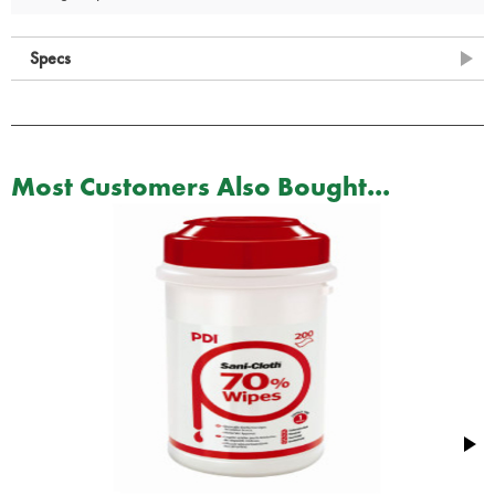
Specs
Most Customers Also Bought...