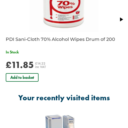
PDI Sani-Cloth 70% Alcohol Wipes Drum of 200
In Stock
£11.85
£14.22
inc VAT
Add to basket
Your recently visited items