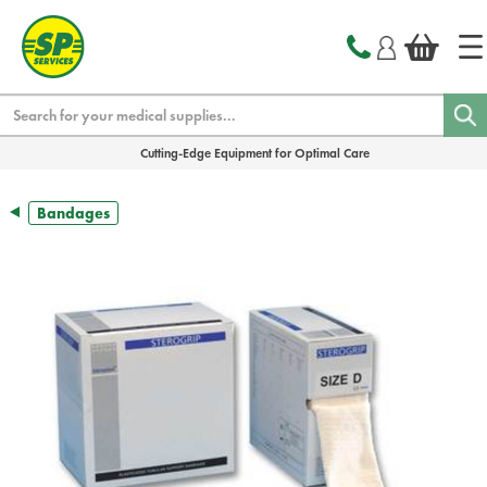
text.skipToContent
text.skipToNavigation
Search
Cutting-Edge Equipment for Optimal Care
Bandages