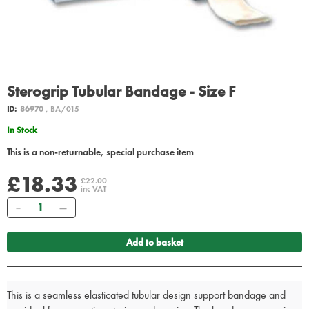
Sterogrip Tubular Bandage - Size F
ID:
86970
, BA/015
In Stock
This is a non-returnable, special purchase item
£18.33
£22.00
inc VAT
Quantity
Add to basket
This is a seamless elasticated tubular design support bandage and