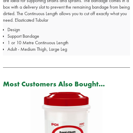
are ideal for supporting strains and sprains. The bandage comes in a
box with a delivery slot to prevent the remaining bandage from being
dirtied. The Continuous Length allows you to cut off exactly what you
need. Elasticated Tubular
Design
Support Bandage
1 or 10 Metre Continuous Length
Adult - Medium Thigh, Large Leg
Most Customers Also Bought...