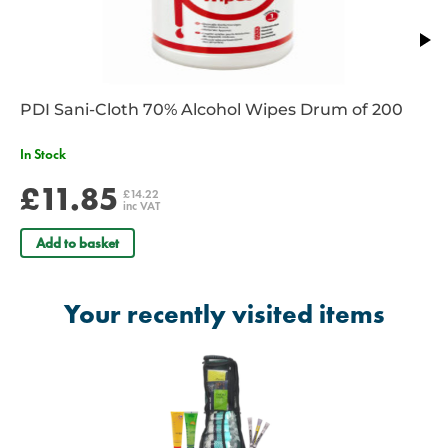
PDI Sani-Cloth 70% Alcohol Wipes Drum of 200
In Stock
£11.85
£14.22
inc VAT
Add to basket
Your recently visited items