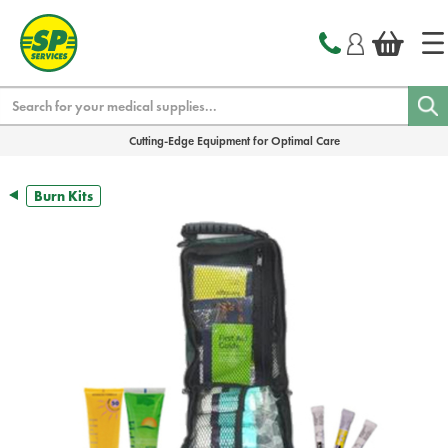
text.skipToContent
text.skipToNavigation
Search
Cutting-Edge Equipment for Optimal Care
Burn Kits