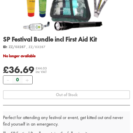
SP Festival Bundle incl First Aid Kit
ID:
ZZ/03287
, ZZ/03287
No longer available
£36.69
£44.03
inc VAT
Quantity
Out of Stock
Perfect for attending any festival or event, get kitted out and never
find yourself in an emergency.