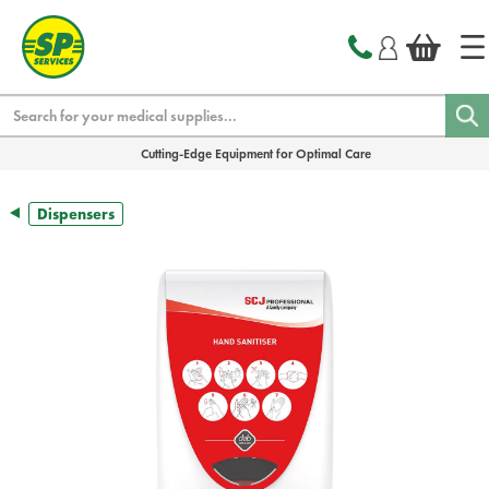
text.skipToContent
text.skipToNavigation
Search
Cutting-Edge Equipment for Optimal Care
Dispensers