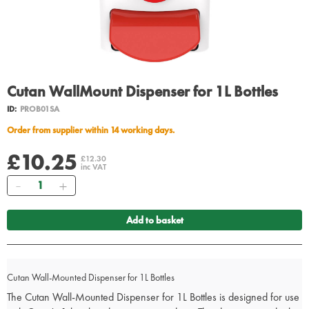
Cutan WallMount Dispenser for 1L Bottles
ID:
PROB01SA
Order from supplier within 14 working days.
£10.25
£12.30
inc VAT
Quantity
Add to basket
Cutan Wall-Mounted Dispenser for 1L Bottles
The Cutan Wall-Mounted Dispenser for 1L Bottles is designed for use