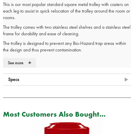
This is our most popular standard square metal trolley with casters on
each leg to assist in quick relocation of the trolley around the room or
rooms.
The trolley comes with two stainless steel shelves and a stainless steel
frame for durability and ease of cleaning.
The trolley is designed to prevent any Bio-Hazard trap areas within
the design and thus prevent contamination.
Made in the UK.
+
See more
Stainless Steel Frame with 2 Stainless Steel Shelves
Square Metal Trolley
Specs
Shelves can be reversed, providing a flush working surface
Anti-static shelf buffers prevent shelves from moving
Swivelling anti-static castors for safety and ease of manoeuvrability
Guard rail as standard
Most Customers Also Bought...