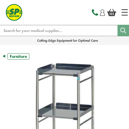
text.skipToContent
text.skipToNavigation
Search
Cutting-Edge Equipment for Optimal Care
Furniture