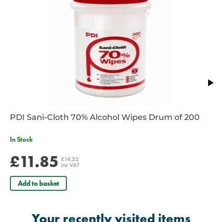
PDI Sani-Cloth 70% Alcohol Wipes Drum of 200
In Stock
£11.85
£14.22
inc VAT
Add to basket
Your recently visited items