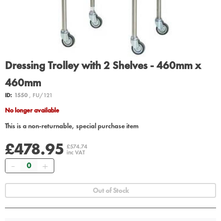
Dressing Trolley with 2 Shelves - 460mm x
460mm
ID:
1550
, FU/121
No longer available
This is a non-returnable, special purchase item
£478.95
£574.74
inc VAT
Quantity
Out of Stock