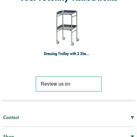
Dressing Trolley with 2 Shelves - 460mm x 460mm
▾
Contact
Mon–Thu
08:30 – 17:00
Fri
08:30 – 16:00
▾
Shop