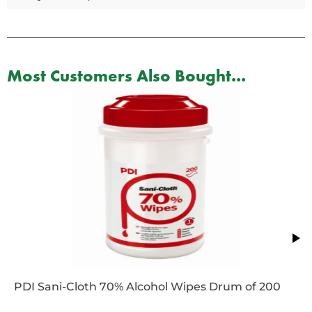
Most Customers Also Bought...
PDI Sani-Cloth 70% Alcohol Wipes Drum of 200