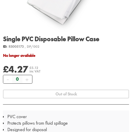
Single PVC Disposable Pillow Case
ID:
RS005173
, DP/002
No longer available
£4.27
£5.12
inc VAT
Quantity
Out of Stock
PVC cover
Protects pillows from fluid spillage
Designed for disposal