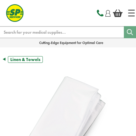
text.skipToContent
text.skipToNavigation
Search
Cutting-Edge Equipment for Optimal Care
Linen & Towels