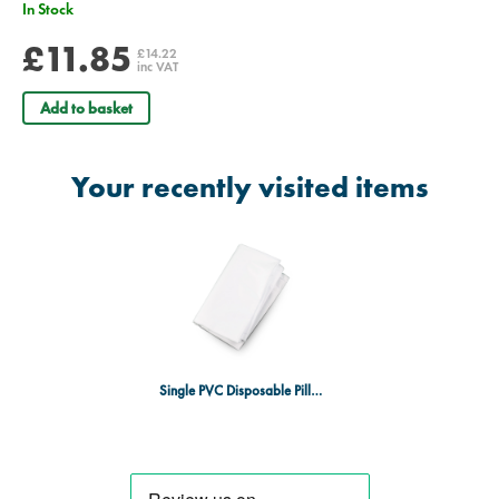
In Stock
£11.85
£14.22
inc VAT
Add to basket
Your recently visited items
Single PVC Disposable Pillow Case