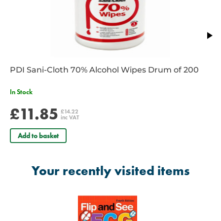
PDI Sani-Cloth 70% Alcohol Wipes Drum of 200
In Stock
£11.85
£14.22
inc VAT
Add to basket
Your recently visited items