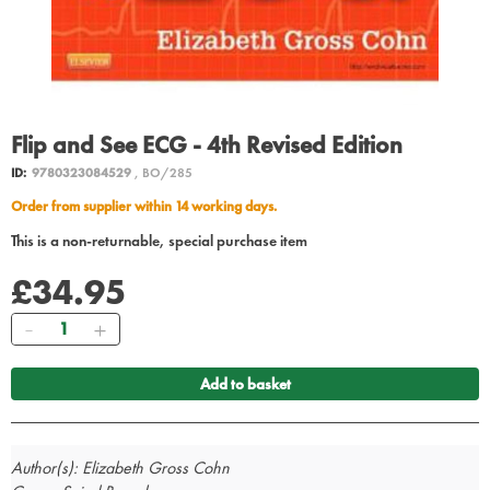
Flip and See ECG - 4th Revised Edition
ID:
9780323084529
, BO/285
Order from supplier within 14 working days.
This is a non-returnable, special purchase item
£34.95
Quantity
Add to basket
Author(s): Elizabeth Gross Cohn