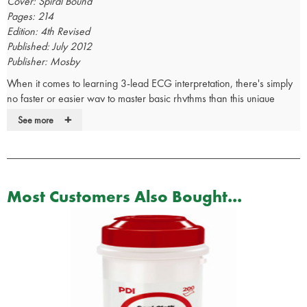
Cover: Spiral Bound
Pages: 214
Edition: 4th Revised
Published: July 2012
Publisher: Mosby
When it comes to learning 3-lead ECG interpretation, there's simply
no faster or easier way to master basic rhythms than this unique
book. Using a fun and easy-to-understand writing style, it uses humor,
+
See more
cartoons, and personal stories to walk you through the entire ECG
process - from finding a heartbeat, to monitoring an
electrocardiogram, to interpreting the heart rhythm. A unique "Flip
and See" section allows you to view normal ECGs on one side of the
page and abnormal ECGs on the other, along with concise text that
Most Customers Also Bought...
clearly explains the differences between them. In addition, you'll find
commonly asked questions and answers throughout the text.