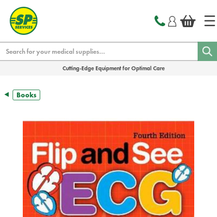
text.skipToContent
text.skipToNavigation
Search
Cutting-Edge Equipment for Optimal Care
Books