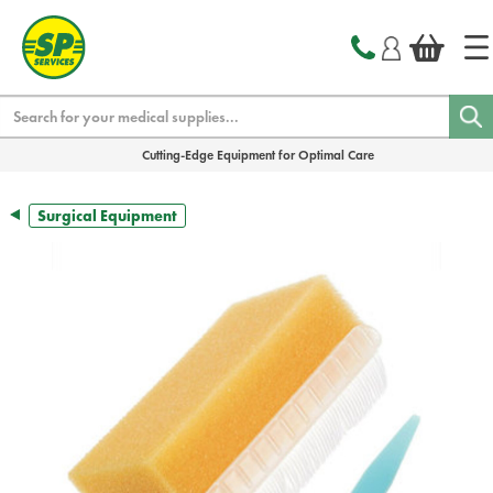
text.skipToContent
text.skipToNavigation
Search
Cutting-Edge Equipment for Optimal Care
Surgical Equipment