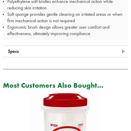
Polyethylene soft bristles enhance mechanical action while
reducing skin irritation
Soft sponge provides gentle cleaning on irritated areas or when
firm mechanical action is not required
Ergonomic brush design allows greater user comfort and
effectiveness, ultimately improving compliance
Specs
Most Customers Also Bought...