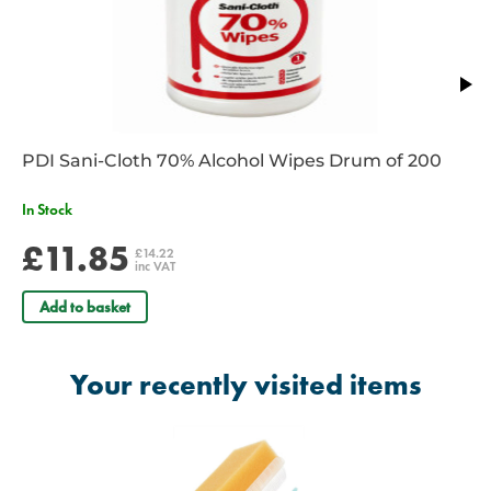
PDI Sani-Cloth 70% Alcohol Wipes Drum of 200
In Stock
£11.85
£14.22
inc VAT
Add to basket
Your recently visited items