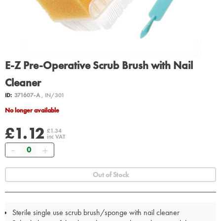
E-Z Pre-Operative Scrub Brush with Nail
Cleaner
ID:
371607-A
, IN/301
No longer available
£1.12
£1.34
inc VAT
Quantity
Out of Stock
Sterile single use scrub brush/sponge with nail cleaner