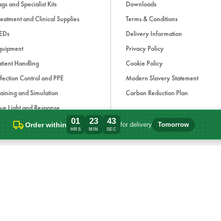
gs and Specialist Kits
Downloads
eatment and Clinical Supplies
Terms & Conditions
EDs
Delivery Information
quipment
Privacy Policy
tient Handling
Cookie Policy
fection Control and PPE
Modern Slavery Statement
aining and Simulation
Carbon Reduction Plan
ue Light and Response
01
23
43
ccessories
Order within
for delivery
Tomorrow
Order within 1 hours, 23 minutes for deli
HRS
MIN
SEC
d, if applicable, cash on delivery charges, unless otherwise stated