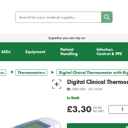
Search
Expertise you can rely on
Patient
Infection
AEDs
Equipment
Handling
Control & PPE
cs
Thermometers
Digital Clinical Thermometer with Rig
Digital Clinical Thermo
ID:
D60.220
, DE/064R
In Stock
£3.30
Quant
£3.96
inc VAT
A