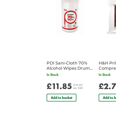
PDI Sani-Cloth 70%
H&H Pr
Alcohol Wipes Drum
Compre
of 200
In Stock
In Stock
£11.85
£2.
£14.22
inc VAT
Add to basket
Add to b