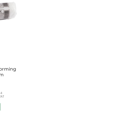
forming
cm
54
VAT