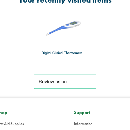
Your recently visited items
Digital Clinical Thermometer with Rigid Tip
hop
Support
rst Aid Supplies
Information