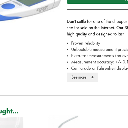
Don't settle for one of the cheaper
see for sale on the internet. Our S
high quality and designed to last.
Proven reliability
Unbeatable measurement preci
Extra-fast measurements (on a
Measurement accuracy: +/- 0
Centigrade or Fahrenheit displ
Acoustic signal when measureme
+
See more
Waterproof
Can be disinfected
No glass or mercury
Protective cover
1 x 1.5V battery (supplied)
ght...
Low battery indicator
Automatic shutdown
Covers available here