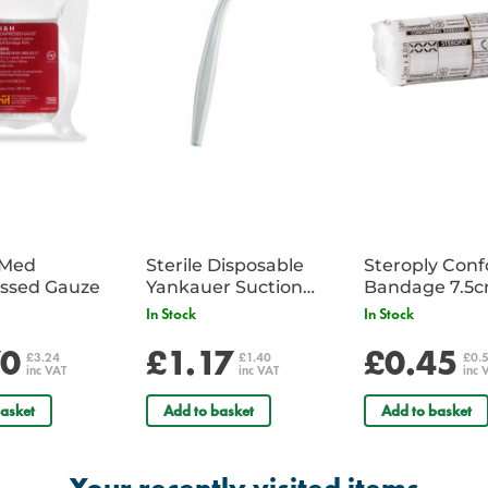
iMed
Sterile Disposable
Steroply Con
ssed Gauze
Yankauer Suction
Bandage 7.5
Tube - Single
In Stock
In Stock
70
£1.17
£0.45
£3.24
£1.40
£0.
inc VAT
inc VAT
inc 
asket
Add to basket
Add to basket