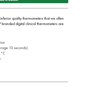
 inferior quality thermometers that we often
P branded digital clinical thermometers are
sion
verage 10 seconds)
.1°C
ay
nt is finished