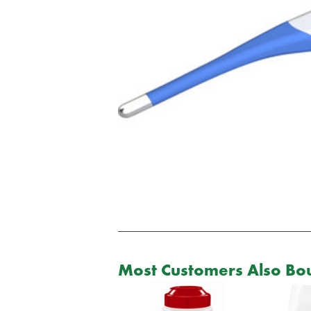
Most Customers Also Bou