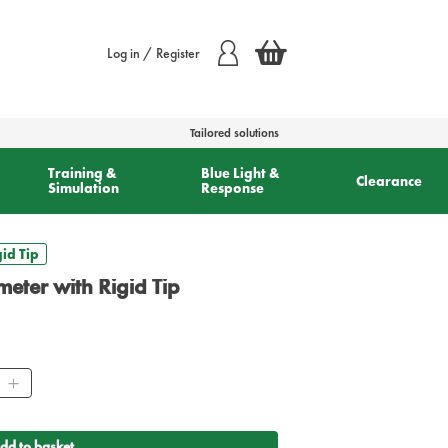
Log in / Register
Tailored solutions
Training &
Blue Light &
Clearance
Simulation
Response
id Tip
meter with Rigid Tip
ity
dd to basket