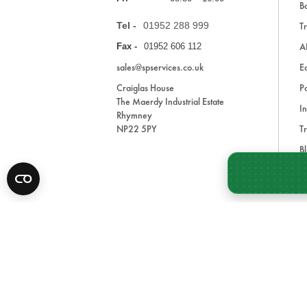
Ba
Tel -
01952 288 999
Tr
A
Fax -
01952 606 112
sales@spservices.co.uk
E
Craiglas House
Pa
The Maerdy Industrial Estate
In
Rhymney
NP22 5PY
Tr
Bl
A
* All prices are exclusive of VAT and shipping costs an