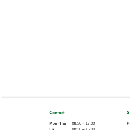
Contact
S
Fi
Mon–Thu
08:30 – 17:00
Fri
08:30 – 16:00