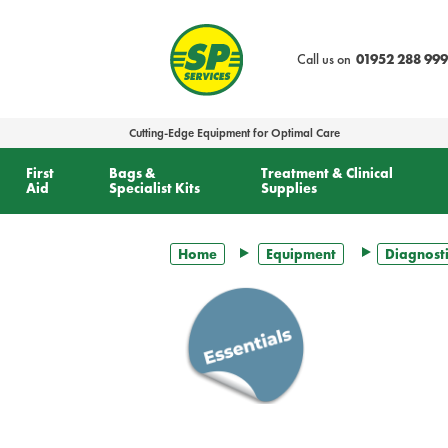
text.skipToContent
text.skipToNavigation
Call us on
01952 288 999
Cutting-Edge Equipment for Optimal Care
First
Bags &
Treatment & Clinical
Aid
Specialist Kits
Supplies
Home
Equipment
Diagnosti