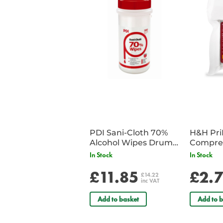
PDI Sani-Cloth 70%
H&H Pr
Alcohol Wipes Drum
Compre
of 200
In Stock
In Stock
£11.85
£2.
£14.22
inc VAT
Add to basket
Add to b