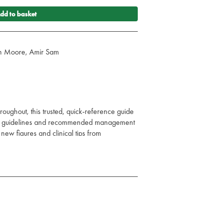
dd to basket
vin Moore, Amir Sam
oughout, this trusted, quick-reference guide
sed guidelines and recommended management
ew figures and clinical tips from
 dedicated specialist reviewers.
cine and the older patient, and even more
s, it is accessible to all members of the
ioners across an even wider range of
 of Acute Medicine remains the must-have
acute illness.
tation, causes, and management of the acutely