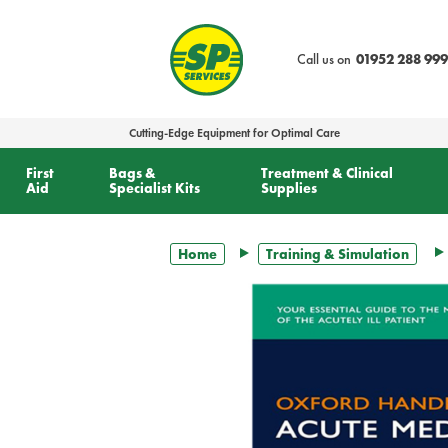
text.skipToContent
text.skipToNavigation
Call us on
01952 288 999
Cutting-Edge Equipment for Optimal Care
First
Bags &
Treatment & Clinical
Aid
Specialist Kits
Supplies
Home
Training & Simulation