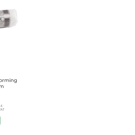
ke you step-by-step through the management of
t help, and beyond, with details of specialist
formed decision about your patients' ongoing
oviding the reader with the most up-to-date
aging acute medical situations
and the older patient, and even more
ips
multidisciplinary team and practitioners
es
forming
cm
; SHOs in the UK); general physicians, A &
titioners; nurses; senior medical students.
54
VAT