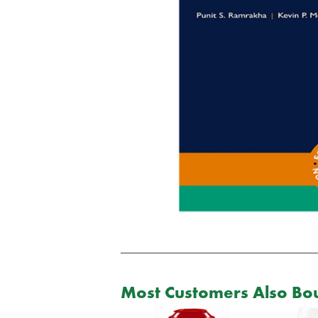
Most Customers Also Bou