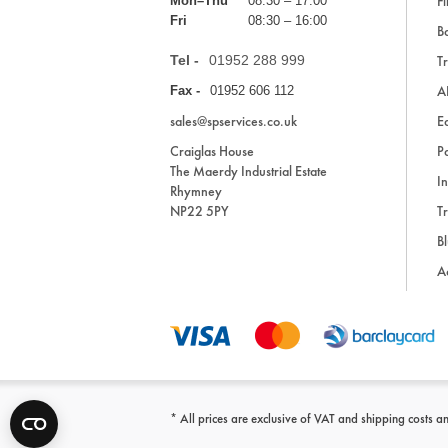
Fi
Mon–Thu
08:30 – 17:00
Fri
08:30 – 16:00
Ba
Tel -
01952 288 999
Tr
A
Fax -
01952 606 112
sales@spservices.co.uk
E
Craiglas House
Pa
The Maerdy Industrial Estate
In
Rhymney
NP22 5PY
Tr
Bl
A
* All prices are exclusive of VAT and shipping costs an