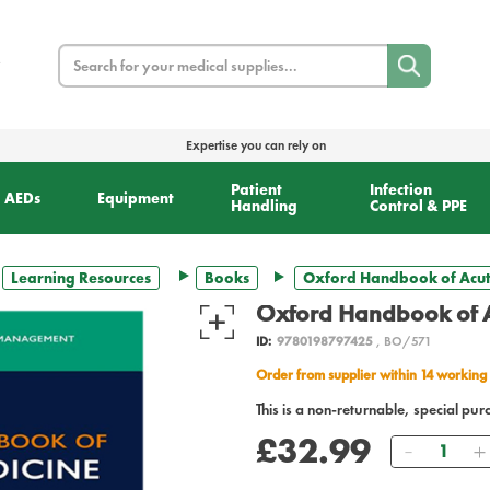
Search
Expertise you can rely on
Patient
Infection
AEDs
Equipment
Handling
Control & PPE
Learning Resources
Books
Oxford Handbook of Acut
Oxford Handbook of A
ID:
9780198797425
, BO/571
Order from supplier within 14 working
This is a non-returnable, special pur
£32.99
Quantity