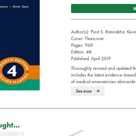
A
Author(s): Punit S. Ramrakha, Ke
Cover: Flexicover
Pages: 968
Edition: 4th
Published: April 2019
Thoroughly revised and updated thr
includes the latest evidence-ba
of medical emergencies alongside n
experienced authors and a team of
+
See more
With a new chapter on acute medi
distilled key points and practice tip
multidisciplinary team and practit
specialties. The Oxford Handbook
ght...
resource for all those dealing with 
Your practical guide to the presen