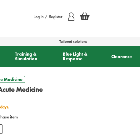
Log in / Register
Tailored solutions
Training &
Blue Light &
Clearance
Simulation
Response
e Medicine
cute Medicine
 days.
chase item