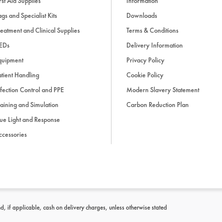
rst Aid Supplies
Information
9: Endocrine emergencies
gs and Specialist Kits
Downloads
eatment and Clinical Supplies
Terms & Conditions
10: Haematological emerg
EDs
Delivery Information
quipment
Privacy Policy
11: Rheumatological emerg
tient Handling
Cookie Policy
fection Control and PPE
Modern Slavery Statement
aining and Simulation
Carbon Reduction Plan
12: Dermatological emerge
ue Light and Response
ccessories
13: Psychiatric emergencie
14: Drug overdoses
15: Practical procedures
d, if applicable, cash on delivery charges, unless otherwise stated