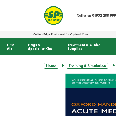
text.skipToContent
text.skipToNavigation
Call us on
01952 288 999
Cutting-Edge Equipment for Optimal Care
First
Bags &
Treatment & Clinical
Aid
Specialist Kits
Supplies
Home
Training & Simulation