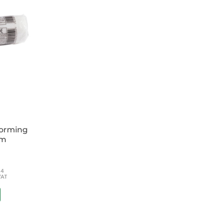
ke you step-by-step through the management of
t help, and beyond, with details of specialist
formed decision about your patients' ongoing
oviding the reader with the most up-to-date
aging acute medical situations
and the older patient, and even more
ips
multidisciplinary team and practitioners
es
forming
cm
; SHOs in the UK); general physicians, A &
titioners; nurses; senior medical students.
54
VAT