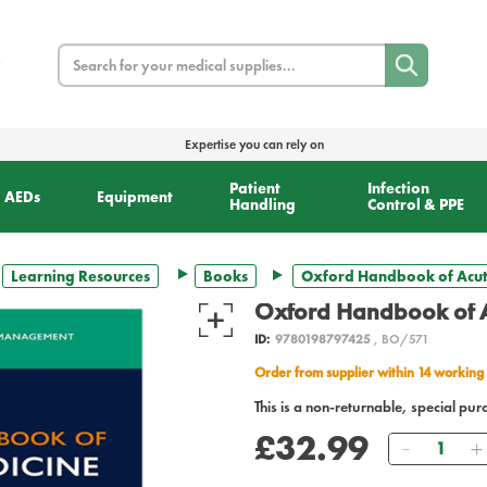
Search
Expertise you can rely on
Patient
Infection
AEDs
Equipment
Handling
Control & PPE
Learning Resources
Books
Oxford Handbook of Acut
Oxford Handbook of A
ID:
9780198797425
, BO/571
Order from supplier within 14 working
This is a non-returnable, special pur
£32.99
Quantity