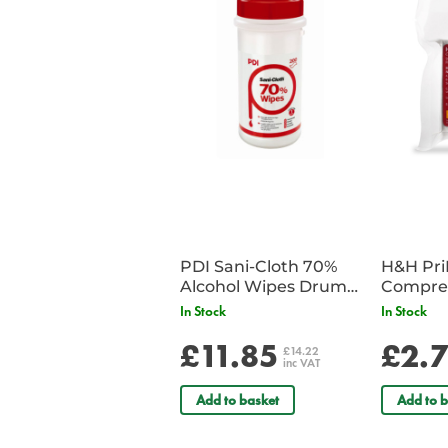
PDI Sani-Cloth 70%
H&H Pr
Alcohol Wipes Drum
Compre
of 200
In Stock
In Stock
£11.85
£2.
£14.22
inc VAT
Add to basket
Add to b