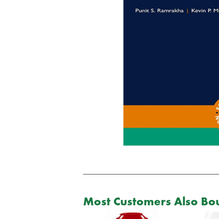
Most Customers Also Bou