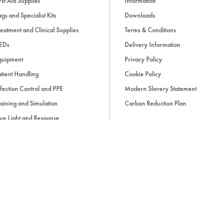
rst Aid Supplies
Information
9: Endocrine emergencies
gs and Specialist Kits
Downloads
eatment and Clinical Supplies
Terms & Conditions
10: Haematological emerg
EDs
Delivery Information
quipment
Privacy Policy
11: Rheumatological emerg
tient Handling
Cookie Policy
fection Control and PPE
Modern Slavery Statement
aining and Simulation
Carbon Reduction Plan
12: Dermatological emerge
ue Light and Response
ccessories
13: Psychiatric emergencie
14: Drug overdoses
15: Practical procedures
d, if applicable, cash on delivery charges, unless otherwise stated