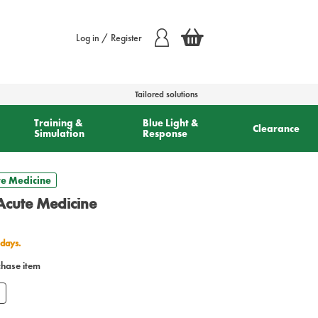
Log in / Register
Tailored solutions
Training &
Blue Light &
Clearance
Simulation
Response
e Medicine
cute Medicine
 days.
chase item