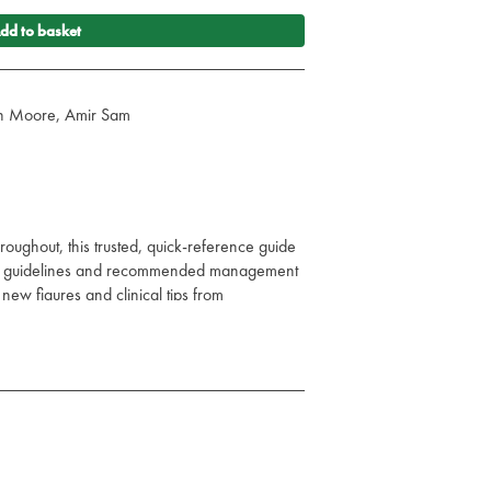
dd to basket
vin Moore, Amir Sam
oughout, this trusted, quick-reference guide
sed guidelines and recommended management
ew figures and clinical tips from
 dedicated specialist reviewers.
cine and the older patient, and even more
s, it is accessible to all members of the
ioners across an even wider range of
 of Acute Medicine remains the must-have
acute illness.
tation, causes, and management of the acutely