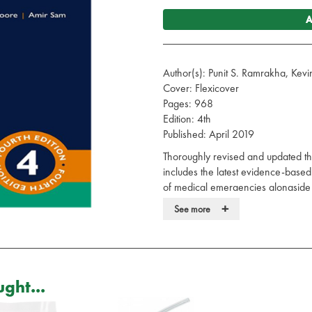
A
Author(s): Punit S. Ramrakha, Ke
Cover: Flexicover
Pages: 968
Edition: 4th
Published: April 2019
Thoroughly revised and updated thr
includes the latest evidence-ba
of medical emergencies alongside n
experienced authors and a team of
+
See more
With a new chapter on acute medi
distilled key points and practice tip
multidisciplinary team and practit
specialties. The Oxford Handbook
ght...
resource for all those dealing with 
Your practical guide to the presen