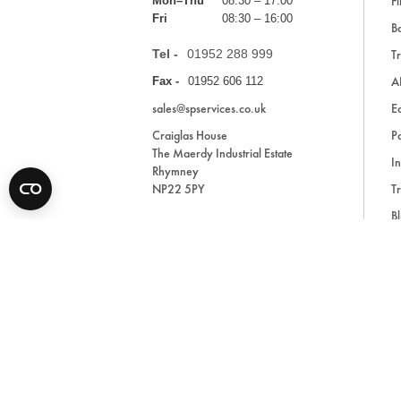
Fi
Mon–Thu
08:30 – 17:00
Fri
08:30 – 16:00
Ba
Tel -
01952 288 999
Tr
A
Fax -
01952 606 112
sales@spservices.co.uk
E
Craiglas House
Pa
The Maerdy Industrial Estate
In
Rhymney
NP22 5PY
Tr
Bl
A
* All prices are exclusive of VAT and shipping costs an