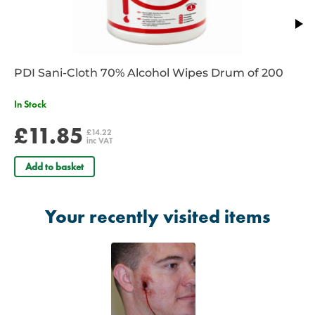
PDI Sani-Cloth 70% Alcohol Wipes Drum of 200
In Stock
£11.85
£14.22
inc VAT
Add to basket
Your recently visited items