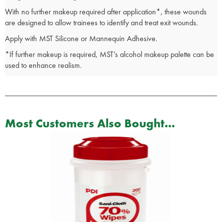
With no further makeup required after application*, these wounds
are designed to allow trainees to identify and treat exit wounds.
Apply with MST Silicone or Mannequin Adhesive.
*If further makeup is required, MST’s alcohol makeup palette can be
used to enhance realism.
Most Customers Also Bought...