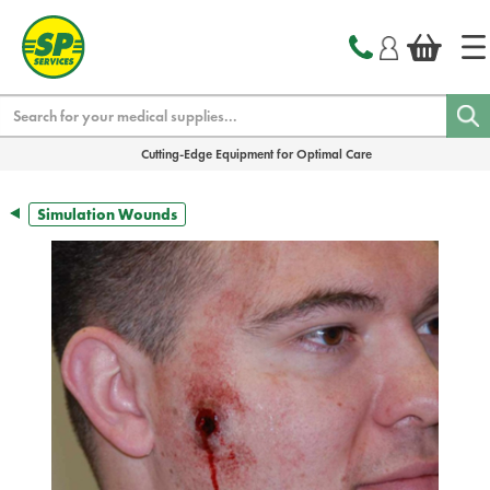
text.skipToContent
text.skipToNavigation
Search
Cutting-Edge Equipment for Optimal Care
Simulation Wounds