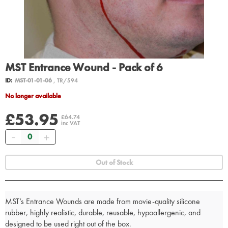
MST Entrance Wound - Pack of 6
ID:
MST-01-01-06
, TR/594
No longer available
£53.95
£64.74
inc VAT
Quantity
Out of Stock
MST’s Entrance Wounds are made from movie-quality silicone
rubber, highly realistic, durable, reusable, hypoallergenic, and
designed to be used right out of the box.