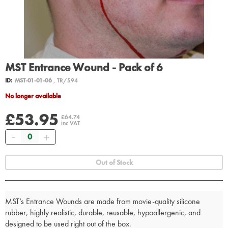
MST Entrance Wound - Pack of 6
ID:
MST-01-01-06
, TR/594
No longer available
£53.95
£64.74
inc VAT
Quantity
Out of Stock
MST’s Entrance Wounds are made from movie-quality silicone
rubber, highly realistic, durable, reusable, hypoallergenic, and
designed to be used right out of the box.