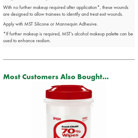
With no further makeup required after application*, these wounds
are designed to allow trainees to identify and treat exit wounds.
Apply with MST Silicone or Mannequin Adhesive.
*If further makeup is required, MST’s alcohol makeup palette can be
used to enhance realism.
Most Customers Also Bought...