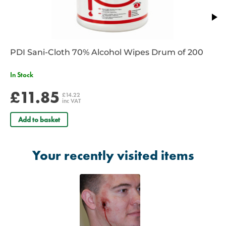
PDI Sani-Cloth 70% Alcohol Wipes Drum of 200
In Stock
£11.85
£14.22
inc VAT
Add to basket
Your recently visited items