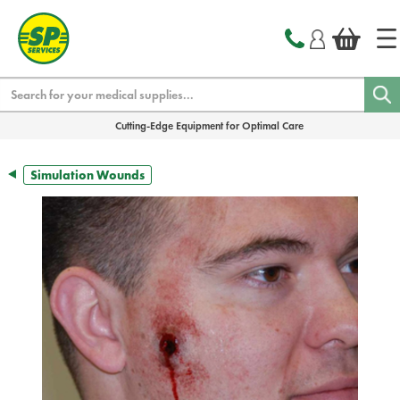
text.skipToContent
text.skipToNavigation
Search
Cutting-Edge Equipment for Optimal Care
Simulation Wounds