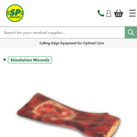
text.skipToContent
text.skipToNavigation
Search
Cutting-Edge Equipment for Optimal Care
Simulation Wounds