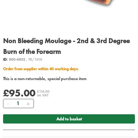
Non Bleeding Moulage - 2nd & 3rd Degree
Burn of the Forearm
ID:
800-6802
, TR/1016
Order from supplier within 40 working days.
This is a non-returnable, special purchase item
£95.00
£114.00
inc VAT
Quantity
Add to basket