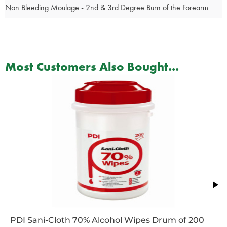
Non Bleeding Moulage - 2nd & 3rd Degree Burn of the Forearm
Most Customers Also Bought...
PDI Sani-Cloth 70% Alcohol Wipes Drum of 200