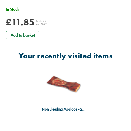
In Stock
£11.85
£14.22
inc VAT
Add to basket
Your recently visited items
Non Bleeding Moulage - 2nd & 3rd Degree Burn of the Forearm