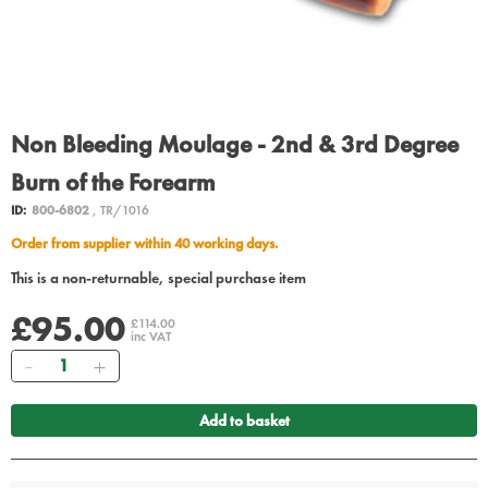
Non Bleeding Moulage - 2nd & 3rd Degree
Burn of the Forearm
ID:
800-6802
, TR/1016
Order from supplier within 40 working days.
This is a non-returnable, special purchase item
£95.00
£114.00
inc VAT
Quantity
Add to basket