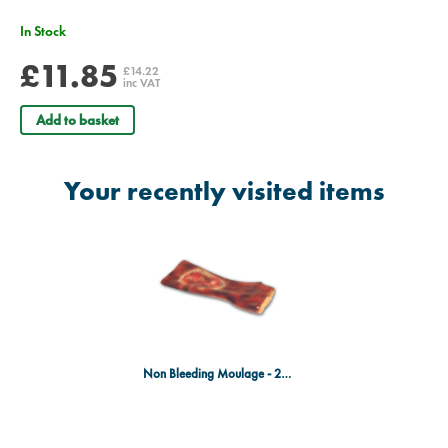
In Stock
£11.85
£14.22
inc VAT
Add to basket
Your recently visited items
Non Bleeding Moulage - 2nd & 3rd Degree Burn of the Forearm