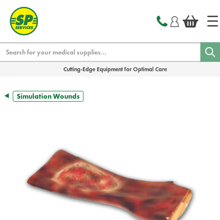
text.skipToContent
text.skipToNavigation
Search
Cutting-Edge Equipment for Optimal Care
Simulation Wounds