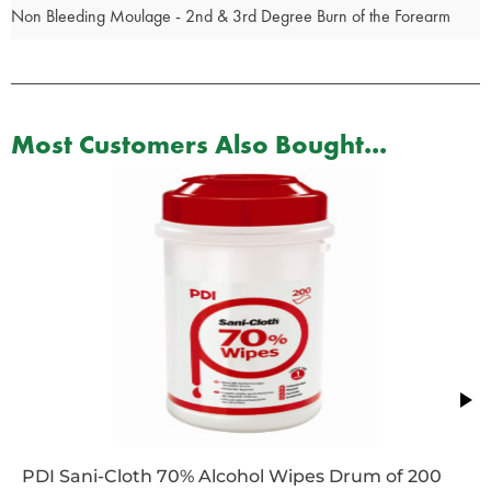
Non Bleeding Moulage - 2nd & 3rd Degree Burn of the Forearm
Most Customers Also Bought...
PDI Sani-Cloth 70% Alcohol Wipes Drum of 200