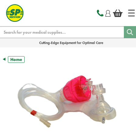
text.skipToContent
text.skipToNavigation
Search
Cutting-Edge Equipment for Optimal Care
Home