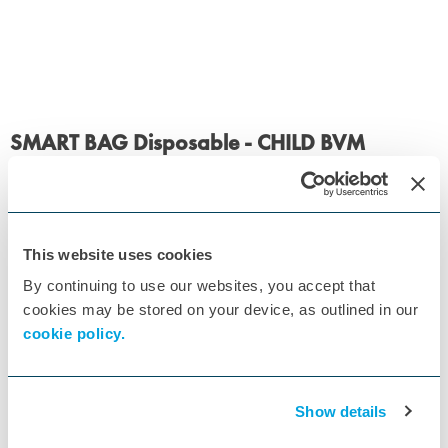
SMART BAG Disposable - CHILD BVM
ID:
01BM3211-MO-SINGLE
, RE/148
Order from supplier within 28 working days.
£29.15
£34.98
inc VAT
This website uses cookies
Quantity
By continuing to use our websites, you accept that
cookies may be stored on your device, as outlined in our
Add to basket
cookie policy.
Show details
Specs