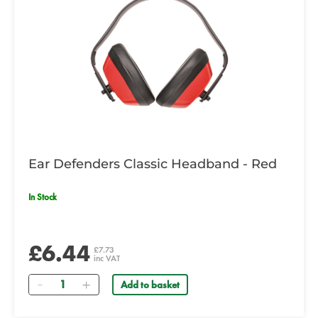
Ear Defenders Classic Headband - Red
In Stock
£6.44
£7.73
inc VAT
Quantity
Add to basket