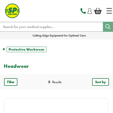
text.skipToContent
text.skipToNavigation
Search
Cutting-Edge Equipment for Optimal Care
Protective Workwear
Headwear
Filter
8
Results
Sort by