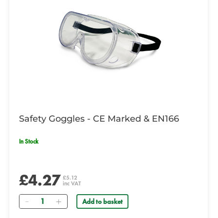
Safety Goggles - CE Marked & EN166
In Stock
£4.27
£5.12
inc VAT
Quantity
Add to basket