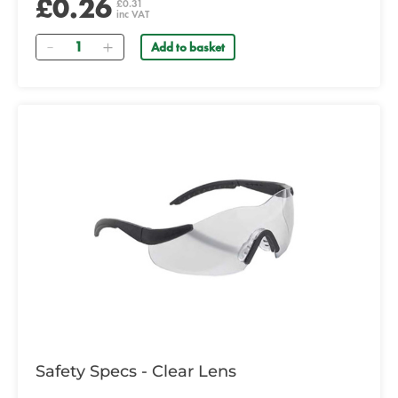
£0.26
£0.31
inc VAT
Quantity
Add to basket
Safety Specs - Clear Lens