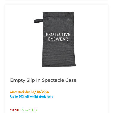
Empty Slip In Spectacle Case
More stock due 16/10/2026
Up to 30% off whilst stock lasts
£3.90
Save £1.17