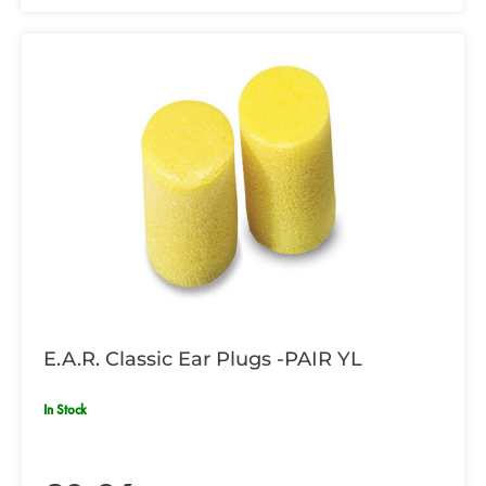
E.A.R. Classic Ear Plugs -PAIR YL
In Stock