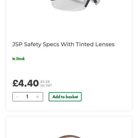
JSP Safety Specs With Tinted Lenses
In Stock
£4.40
£5.28
inc VAT
Quantity
Add to basket