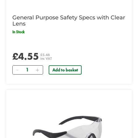
General Purpose Safety Specs with Clear
Lens
In Stock
£4.55
£5.46
inc VAT
Quantity
Add to basket