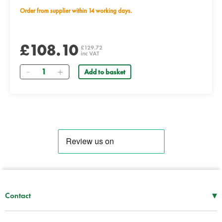
Order from supplier within 14 working days.
£108.10
£129.72
inc VAT
Quantity
Add to basket
▾
Contact
Mon–Thu
08:30 – 17:00
Fri
08:30 – 16:00