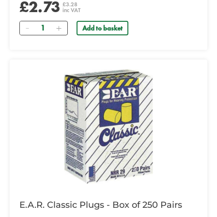
£2.73
£3.28
inc VAT
Quantity
Add to basket
E.A.R. Classic Plugs - Box of 250 Pairs