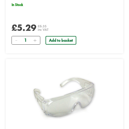
In Stock
£5.29
£6.35
inc VAT
Quantity
Add to basket