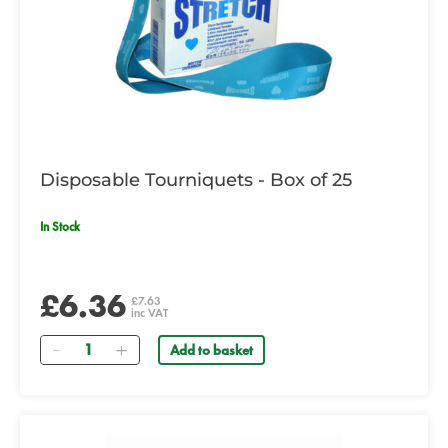
Disposable Tourniquets - Box of 25
In Stock
£6.36
£7.63
inc VAT
Quantity
Add to basket