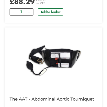
£88.29
£105.95
inc VAT
Quantity
Add to basket
The AAT - Abdominal Aortic Tourniquet