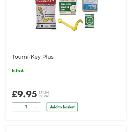
Tourni-Key Plus
In Stock
£9.95
£11.94
inc VAT
Quantity
Add to basket