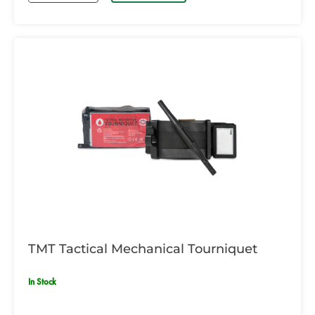
TMT Tactical Mechanical Tourniquet
In Stock