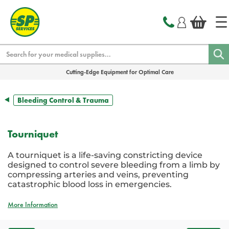
text.skipToContent
text.skipToNavigation
Search
Cutting-Edge Equipment for Optimal Care
Bleeding Control & Trauma
Tourniquet
A tourniquet is a life-saving constricting device
designed to control severe bleeding from a limb by
compressing arteries and veins, preventing
catastrophic blood loss in emergencies.
More Information