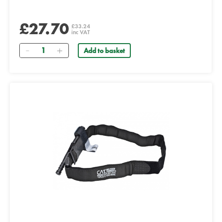
£27.70
£33.24
inc VAT
Quantity
Add to basket