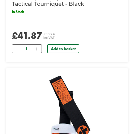
Tactical Tourniquet - Black
In Stock
£41.87
£50.24
inc VAT
Quantity
Add to basket