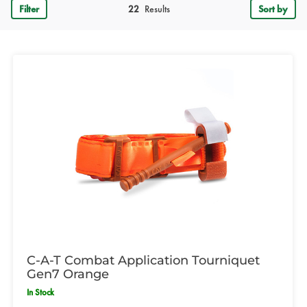
Filter
22
Results
Sort by
C-A-T Combat Application Tourniquet
Gen7 Orange
In Stock