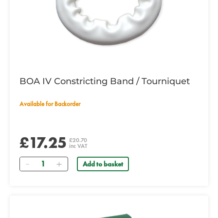
BOA IV Constricting Band / Tourniquet
Available for Backorder
£17.25
£20.70
inc VAT
Quantity
Add to basket