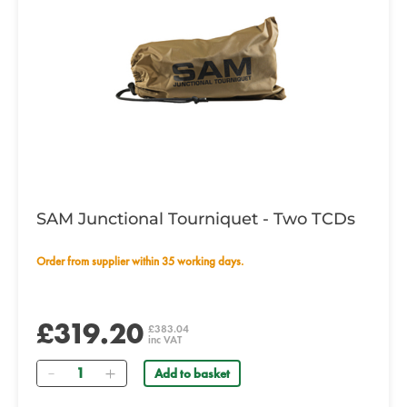
SAM Junctional Tourniquet - Two TCDs
Order from supplier within 35 working days.
£319.20
£383.04
inc VAT
Quantity
Add to basket