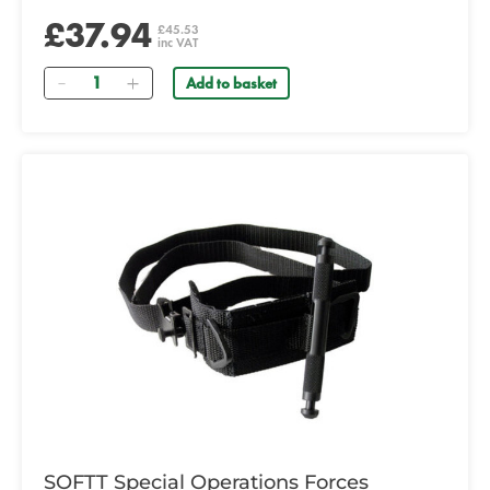
£37.94
£45.53
inc VAT
Quantity
Add to basket
SOFTT Special Operations Forces