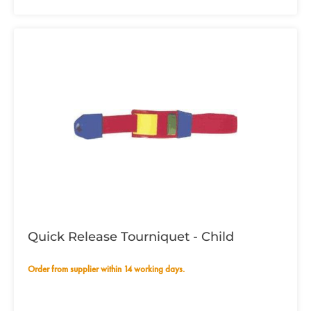
Quick Release Tourniquet - Child
Order from supplier within 14 working days.