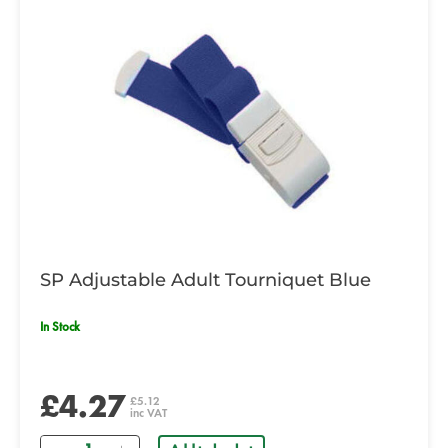
SP Adjustable Adult Tourniquet Blue
In Stock
£4.27
£5.12
inc VAT
Quantity