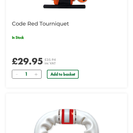
Code Red Tourniquet
In Stock
£29.95
£35.94
inc VAT
Quantity
Add to basket