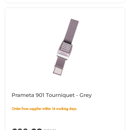
Prameta 901 Tourniquet - Grey
Order from supplier within 14 working days.