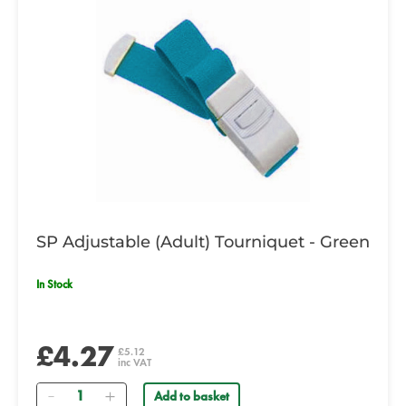
SP Adjustable (Adult) Tourniquet - Green
In Stock
£4.27
£5.12
inc VAT
Quantity
Add to basket