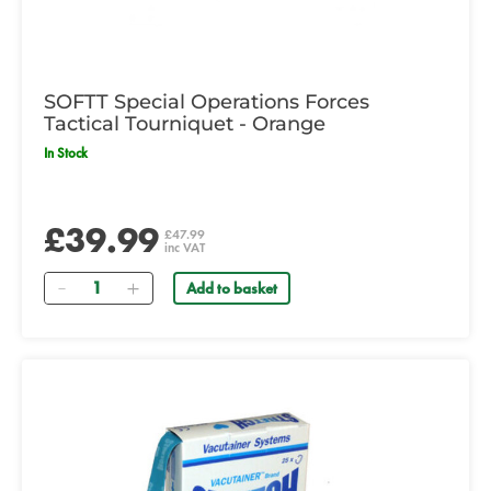
SOFTT Special Operations Forces
Tactical Tourniquet - Orange
In Stock
£39.99
£47.99
inc VAT
Quantity
Add to basket