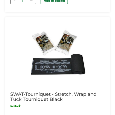
Add to basket
SWAT-Tourniquet - Stretch, Wrap and
Tuck Tourniquet Black
In Stock