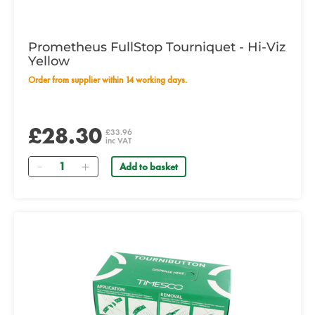
Prometheus FullStop Tourniquet - Hi-Viz
Yellow
Order from supplier within 14 working days.
£28.30
£33.96
inc VAT
Quantity
Add to basket