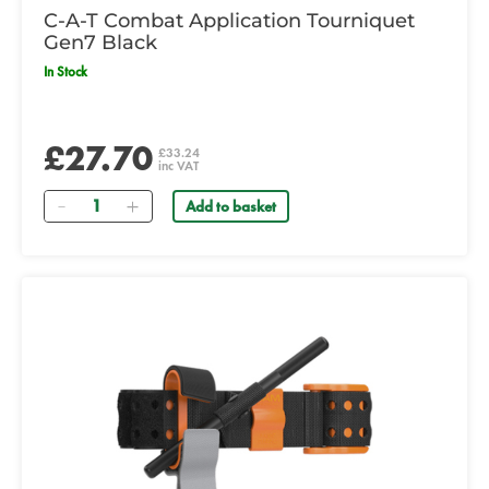
C-A-T Combat Application Tourniquet
Gen7 Black
In Stock
£27.70
£33.24
inc VAT
Quantity
Add to basket