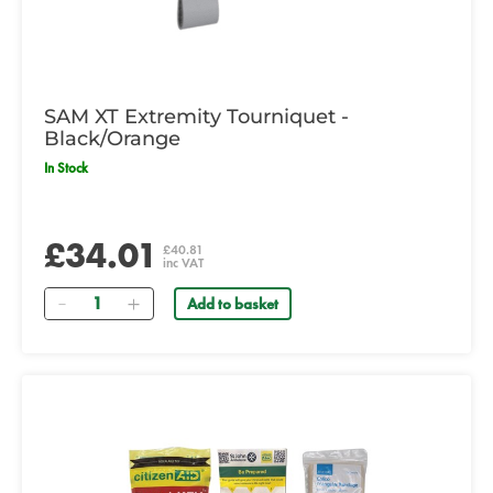
SAM XT Extremity Tourniquet -
Black/Orange
In Stock
£34.01
£40.81
inc VAT
Quantity
Add to basket