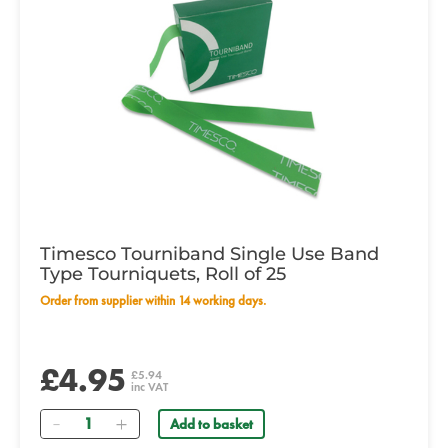
Timesco Tourniband Single Use Band
Type Tourniquets, Roll of 25
Order from supplier within 14 working days.
£4.95
£5.94
inc VAT
Quantity
Add to basket