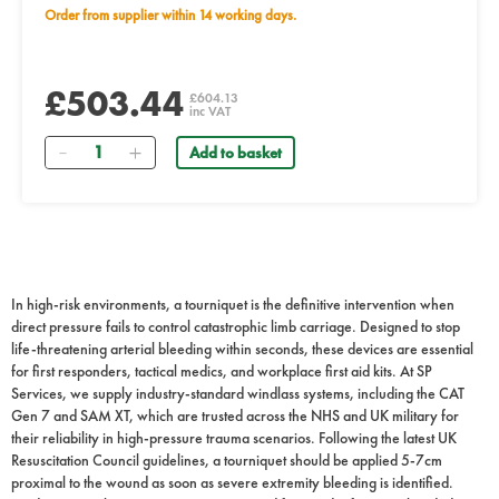
Order from supplier within 14 working days.
£503.44
£604.13
inc VAT
Quantity
Add to basket
In high-risk environments, a tourniquet is the definitive intervention when
direct pressure fails to control catastrophic limb carriage. Designed to stop
life-threatening arterial bleeding within seconds, these devices are essential
for first responders, tactical medics, and workplace first aid kits. At SP
Services, we supply industry-standard windlass systems, including the CAT
Gen 7 and SAM XT, which are trusted across the NHS and UK military for
their reliability in high-pressure trauma scenarios. Following the latest UK
Resuscitation Council guidelines, a tourniquet should be applied 5-7cm
proximal to the wound as soon as severe extremity bleeding is identified.