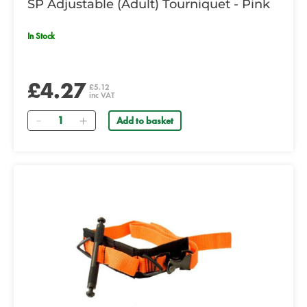
SP Adjustable (Adult) Tourniquet - Pink
In Stock
£4.27
£5.12
inc VAT
Quantity
Add to basket