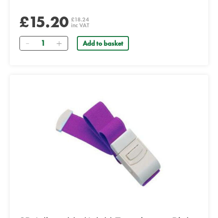
£15.20
£18.24
inc VAT
Quantity
Add to basket