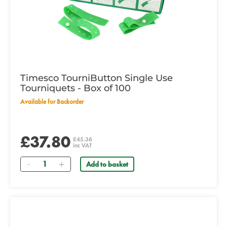
Timesco TourniButton Single Use
Tourniquets - Box of 100
Available for Backorder
£37.80
£45.36
inc VAT
Quantity
Add to basket