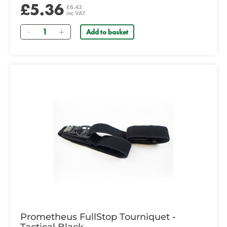
£5.36
£6.43
inc VAT
Quantity
Add to basket
Prometheus FullStop Tourniquet -