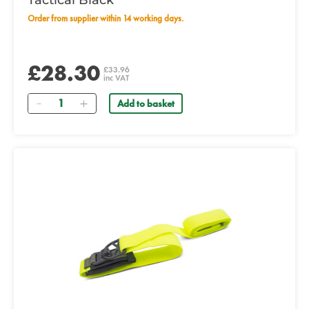
Tactical Black
Order from supplier within 14 working days.
£28.30
£33.96
inc VAT
Quantity
Add to basket