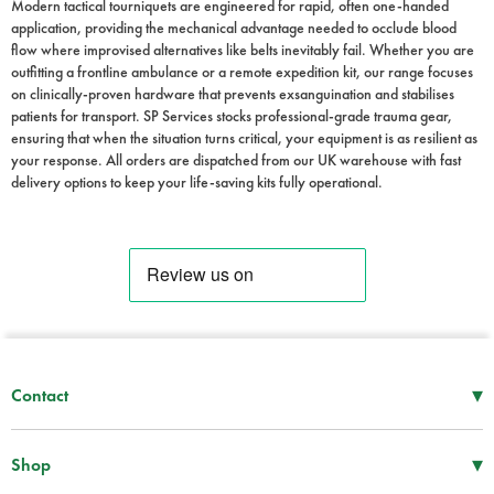
Modern tactical tourniquets are engineered for rapid, often one-handed
application, providing the mechanical advantage needed to occlude blood
flow where improvised alternatives like belts inevitably fail. Whether you are
outfitting a frontline ambulance or a remote expedition kit, our range focuses
on clinically-proven hardware that prevents exsanguination and stabilises
patients for transport. SP Services stocks professional-grade trauma gear,
ensuring that when the situation turns critical, your equipment is as resilient as
your response. All orders are dispatched from our UK warehouse with fast
delivery options to keep your life-saving kits fully operational.
▾
Contact
Mon–Thu
08:30 – 17:00
Fri
08:30 – 16:00
▾
Shop
Tel -
01952 288 999
First Aid Supplies