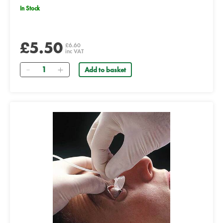
In Stock
£5.50
£6.60
inc VAT
Quantity
Add to basket