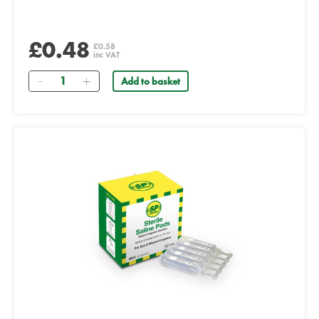
£0.48
£0.58
inc VAT
Quantity
Add to basket