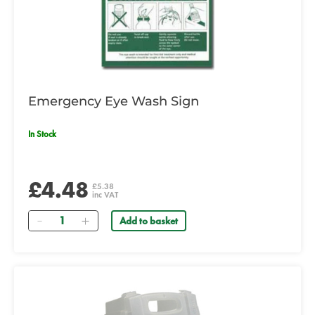
Emergency Eye Wash Sign
In Stock
£4.48
£5.38
inc VAT
Quantity
Add to basket