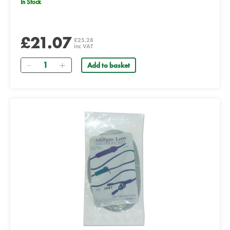
In Stock
£21.07
£25.28
inc VAT
Quantity
Add to basket