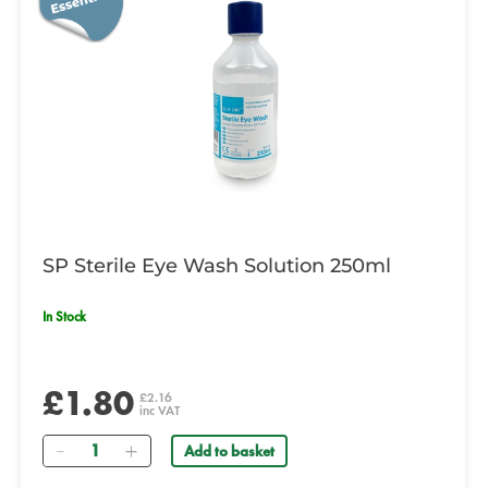
SP Sterile Eye Wash Solution 250ml
In Stock
£1.80
£2.16
inc VAT
Quantity
Add to basket