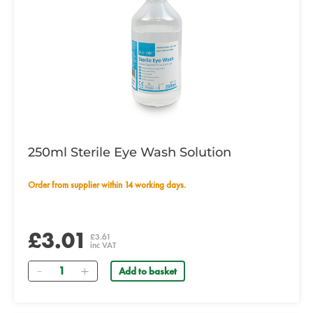
250ml Sterile Eye Wash Solution
Order from supplier within 14 working days.
£3.01
£3.61
inc VAT
Quantity
Add to basket