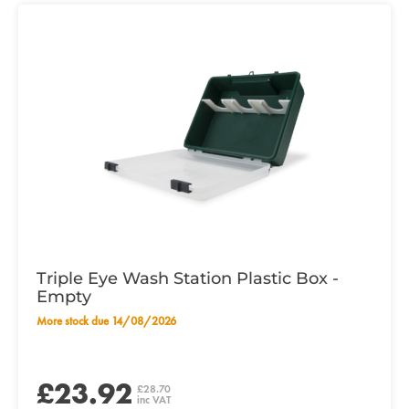
Triple Eye Wash Station Plastic Box -
Empty
More stock due 14/08/2026
£23.92
£28.70
inc VAT