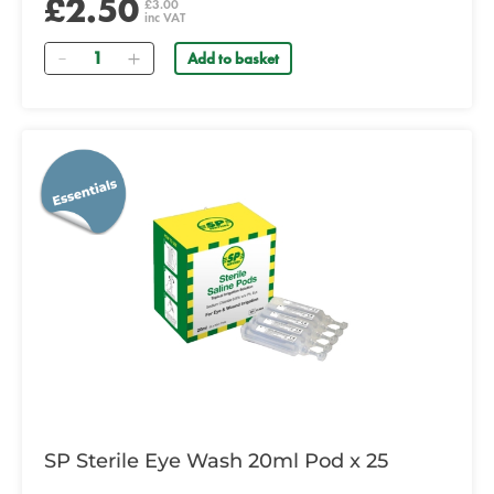
£2.50
£3.00
inc VAT
Quantity
Add to basket
SP Sterile Eye Wash 20ml Pod x 25