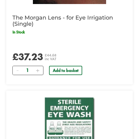
The Morgan Lens - for Eye Irrigation
(Single)
In Stock
£37.23
£44.68
inc VAT
Quantity
Add to basket