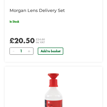
Morgan Lens Delivery Set
In Stock
£20.50
£24.60
inc VAT
Quantity
Add to basket