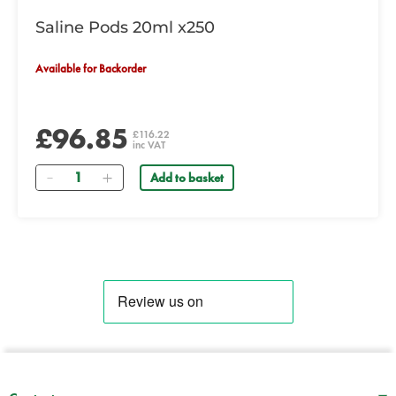
Saline Pods 20ml x250
Available for Backorder
£96.85
£116.22
inc VAT
Quantity
Add to basket