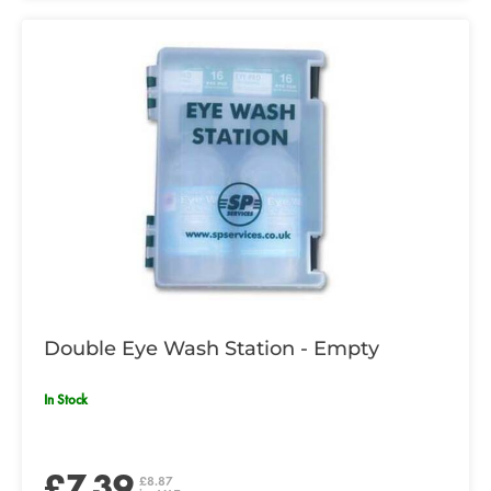
Double Eye Wash Station - Empty
In Stock
£7.39
£8.87