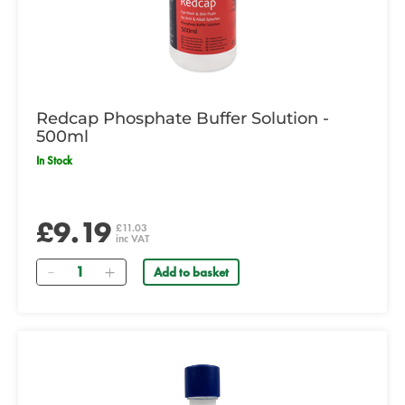
Redcap Phosphate Buffer Solution -
500ml
In Stock
£9.19
£11.03
inc VAT
Quantity
Add to basket