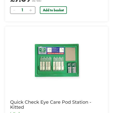
inc VAT
Quantity
Add to basket
Quick Check Eye Care Pod Station -
Kitted