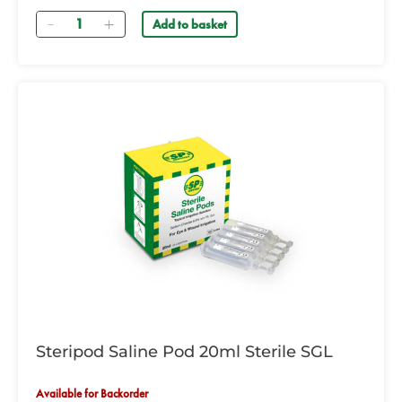
Quantity
Add to basket
Steripod Saline Pod 20ml Sterile SGL
Available for Backorder