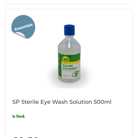
SP Sterile Eye Wash Solution 500ml
In Stock