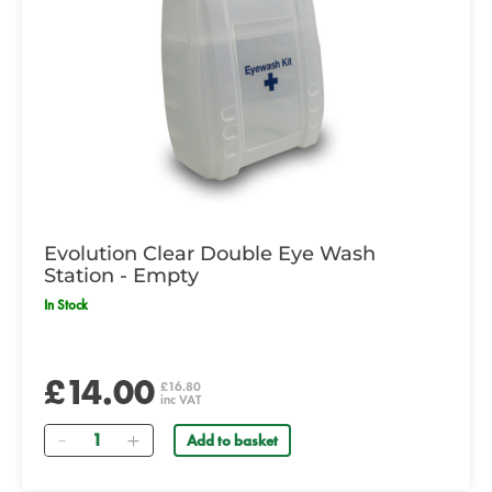
Evolution Clear Double Eye Wash
Station - Empty
In Stock
£14.00
£16.80
inc VAT
Quantity
Add to basket