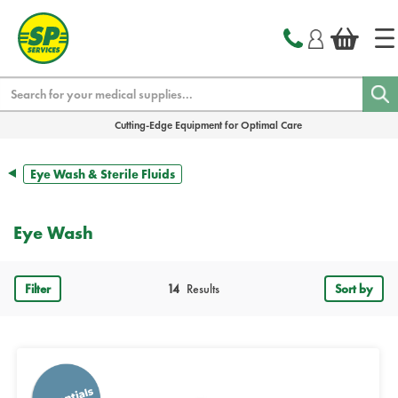
text.skipToContent
text.skipToNavigation
Search
Cutting-Edge Equipment for Optimal Care
Eye Wash & Sterile Fluids
Eye Wash
Filter
14
Results
Sort by