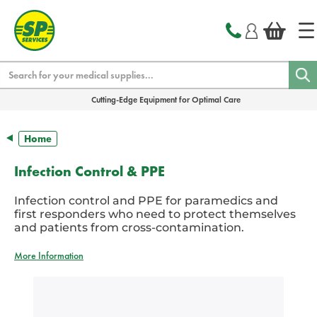
text.skipToContent
text.skipToNavigation
Search
Cutting-Edge Equipment for Optimal Care
Home
Infection Control & PPE
Infection control and PPE for paramedics and
first responders who need to protect themselves
and patients from cross-contamination.
More Information