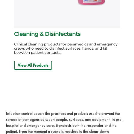
Cleaning & Disinfectants
Clinical cleaning products for paramedics and emergency
crews who need to disinfect surfaces, hands, and kit
between patient contacts.
View All Products
Infection control covers the practices and products used to prevent the
spread of pathogens between people, surfaces, and equipment. In pre-
hospital and emergency care, it protects both the responder and the
patient, from the moment a scene is reached to the clean-down