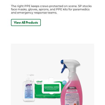
The right PPE keeps crews protected on scene. SP stocks
face masks, gloves, aprons, and PPE kits for paramedics
and emergency response teams.
View All Products