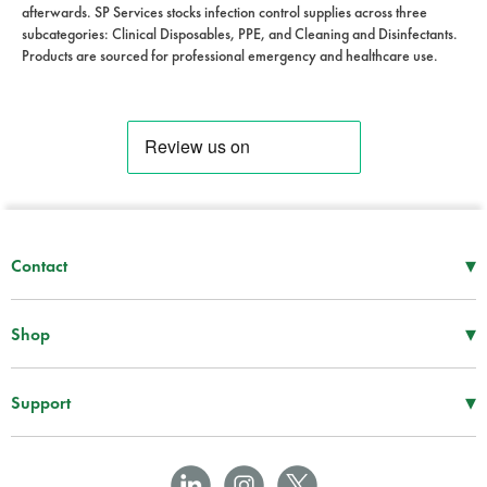
afterwards. SP Services stocks infection control supplies across three
subcategories: Clinical Disposables, PPE, and Cleaning and Disinfectants.
Products are sourced for professional emergency and healthcare use.
▾
Contact
Mon–Thu
08:30 – 17:00
Fri
08:30 – 16:00
▾
Shop
Tel -
01952 288 999
First Aid Supplies
Fax -
01952 606 112
Bags and Specialist Kits
▾
Support
sales@spservices.co.uk
Treatment and Clinical Supplies
Information
Craiglas House
AEDs
Downloads
The Maerdy Industrial Estate