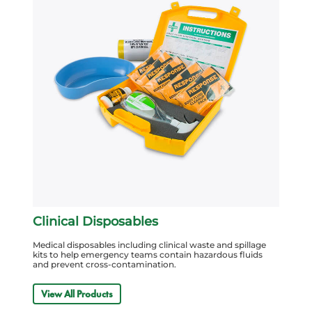
Clinical Disposables
Medical disposables including clinical waste and spillage
kits to help emergency teams contain hazardous fluids
and prevent cross-contamination.
View All Products