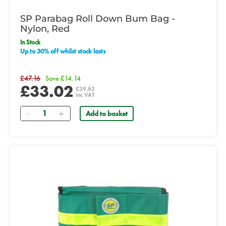
SP Parabag Roll Down Bum Bag -
Nylon, Red
In Stock
Up to 30% off whilst stock lasts
£47.16
Save £14.14
£33.02
£39.62
inc VAT
Quantity
Add to basket