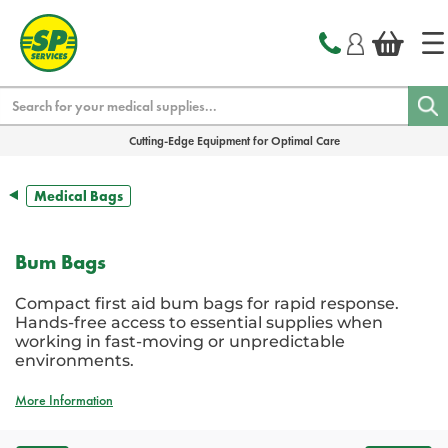
text.skipToContent
text.skipToNavigation
Search
Cutting-Edge Equipment for Optimal Care
Medical Bags
Bum Bags
Compact first aid bum bags for rapid response.
Hands-free access to essential supplies when
working in fast-moving or unpredictable
environments.
More Information