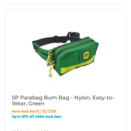
SP Parabag Bum Bag - Nylon, Easy-to-
Wear, Green
More stock due 01/12/2026
Up to 30% off whilst stock lasts