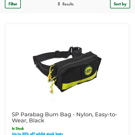
Filter
5
Results
Sort by
SP Parabag Bum Bag - Nylon, Easy-to-
Wear, Black
In Stock
Up to 30% off whilst stock lasts