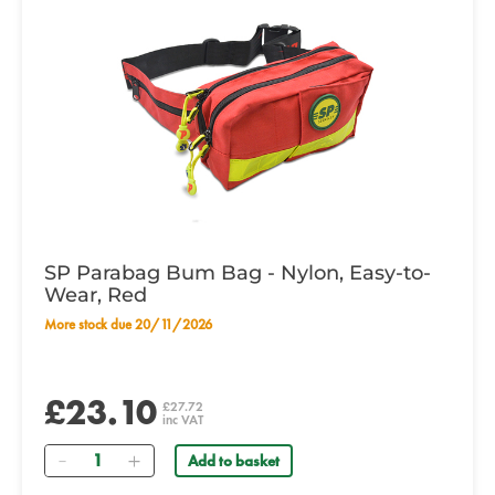
SP Parabag Bum Bag - Nylon, Easy-to-
Wear, Red
More stock due 20/11/2026
£23.10
£27.72
inc VAT
Quantity
Add to basket