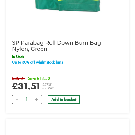
SP Parabag Roll Down Bum Bag -
Nylon, Green
In Stock
Up to 30% off whilst stock lasts
£45.01
Save £13.50
£31.51
£37.81
inc VAT
Quantity
Add to basket