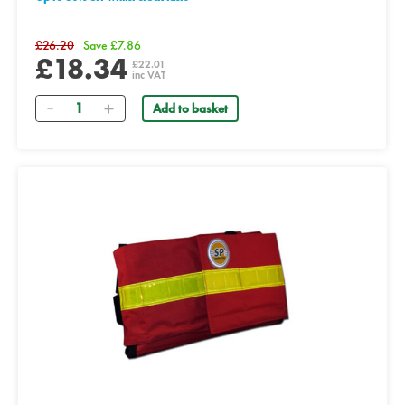
£26.20
Save £7.86
£18.34
£22.01
inc VAT
Quantity
Add to basket