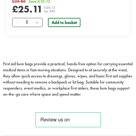
£35.86
Save £10.75
£25.11
£30.13
inc VAT
Quantity
Add to basket
First aid bum bags provide a practical, hands-free option for carrying essential
medical items in fast-moving situations. Designed to sit securely at the waist,
they allow quick access to dressings, gloves, wipes, and basic first aid supplies
without needing to remove a backpack or kit bag. Suitable for community
responders, event medics, or workplace first aiders, these bum bags support
on-the-go care where space and speed matter.