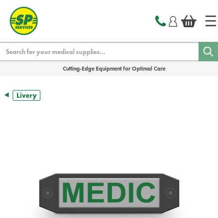
text.skipToContent
text.skipToNavigation
Search
Cutting-Edge Equipment for Optimal Care
Livery