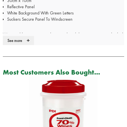
30cm x 10cm
Reflective Panel
White Background With Green Letters
Suckers Secure Panel To Windscreen
We are able to create window panels with lettering to your individual
+
specification. Please call our Customer Services team on 01952
See more
288999 to discuss your requirements.
For Doctor, Nurse, Police & Paramedic panels, your
certificate/pin/Warrant Card/GMC number will be require
Most Customers Also Bought...