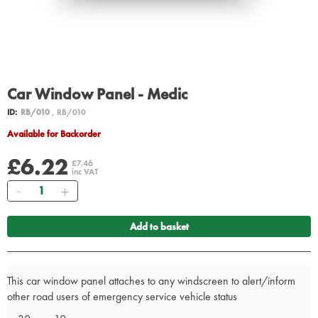
Car Window Panel - Medic
ID:
RB/010
, RB/010
Available for Backorder
£6.22
£7.46
inc VAT
Quantity
Add to basket
This car window panel attaches to any windscreen to alert/inform
other road users of emergency service vehicle status