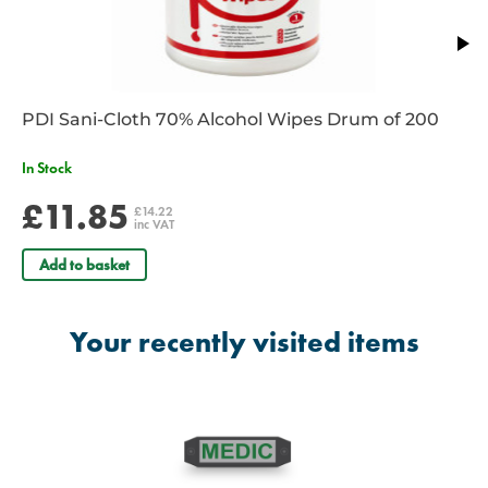
PDI Sani-Cloth 70% Alcohol Wipes Drum of 200
In Stock
£11.85
£14.22
inc VAT
Add to basket
Your recently visited items