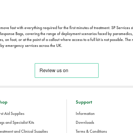
ve fast with everything required for the first minutes of treatment. SP Services
Response Bags, covering the range of deployment scenarios faced by paramedics, 
s, on foot, or at the point of a callout where access to a full kit is not possible. T
 by emergency services across the UK.
hop
Support
rst Aid Supplies
Information
gs and Specialist Kits
Downloads
eatment and Clinical Supplies
Terms & Conditions