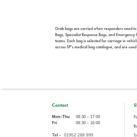
Grab bags are carried when responders need to mo
Bags, Specialist Response Bags, and Emergency 
teams. Each bag is selected for carriage in vehicle
across SP's medical bag catalogue, and are used
Contact
S
Fi
Mon–Thu
08:30 – 17:00
Fri
08:30 – 16:00
Ba
Tel -
01952 288 999
Tr