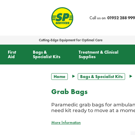
text.skipToContent
text.skipToNavigation
Call us on
01952 288 999
Cutting-Edge Equipment for Optimal Care
First
Bags &
Treatment & Clinical
Aid
Specialist Kits
Supplies
Home
Bags & Specialist Kits
Grab Bags
Paramedic grab bags for ambulan
need kit ready to move at a momen
More Information