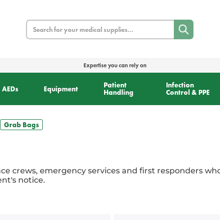
Search
Expertise you can rely on
Patient
Infection
AEDs
Equipment
Handling
Control & PPE
Grab Bags
ce crews, emergency services and first responders wh
t's notice.