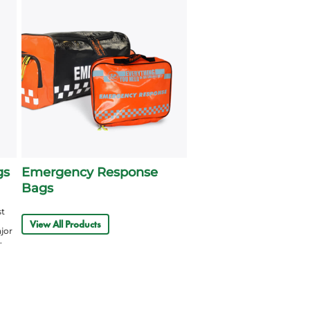
gs
Emergency Response
Bags
st
View All Products
ajor
.