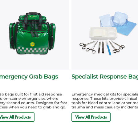
mergency Grab Bags
Specialist Response Ba
ab bags built for first aid response
Emergency medical kits for speciali
d on-scene emergencies where
response. These kits provide clinical
ery second counts. Designed for fast
tools for bleed control and other m
cess when you need to grab and go.
trauma and mass casualty incidents
View All Products
View All Products