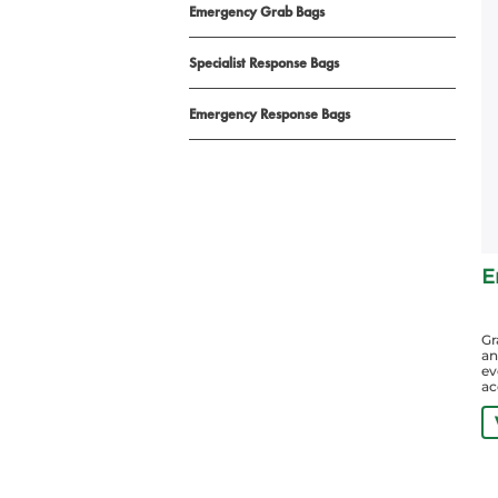
Emergency Grab Bags
Specialist Response Bags
Emergency Response Bags
E
Gr
an
ev
ac