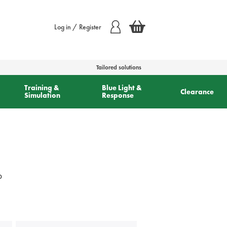
Log in / Register
Tailored solutions
Training &
Blue Light &
Clearance
Simulation
Response
o