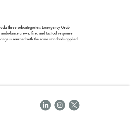
 stocks three subcategories: Emergency Grab
ambulance crews, fire, and tactical response
he range is sourced with the same standards applied