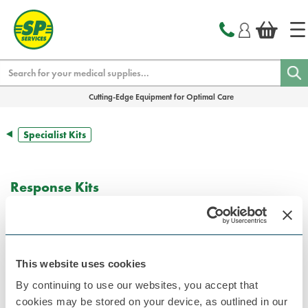
text.skipToContent
text.skipToNavigation
Search
Cutting-Edge Equipment for Optimal Care
Specialist Kits
Response Kits
This website uses cookies
By continuing to use our websites, you accept that
cookies may be stored on your device, as outlined in our