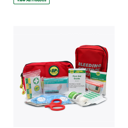
View All Products