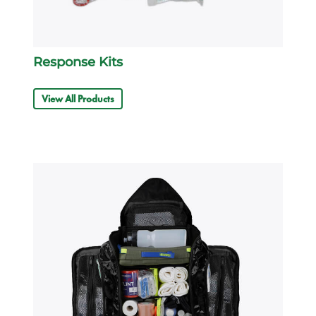
Response Kits
View All Products