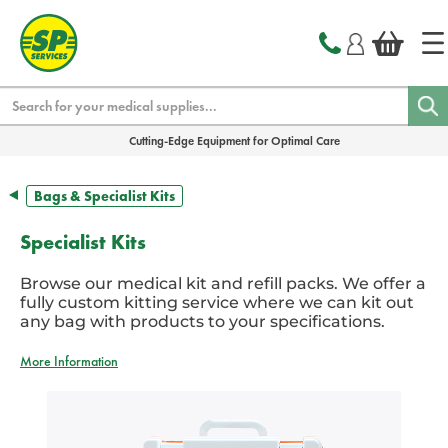
text.skipToContent
text.skipToNavigation
Search
Cutting-Edge Equipment for Optimal Care
Bags & Specialist Kits
Specialist Kits
Browse our medical kit and refill packs. We offer a
fully custom kitting service where we can kit out
any bag with products to your specifications.
More Information