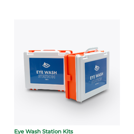
Eye Wash Station Kits