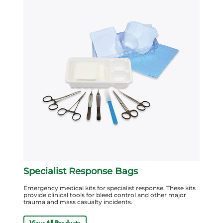
Specialist Response Bags
Emergency medical kits for specialist response. These kits
provide clinical tools for bleed control and other major
trauma and mass casualty incidents.