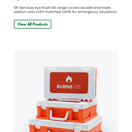
SP Services eye flush kit range covers double and triple
station unts with matched refills for emergency situations.
View All Products