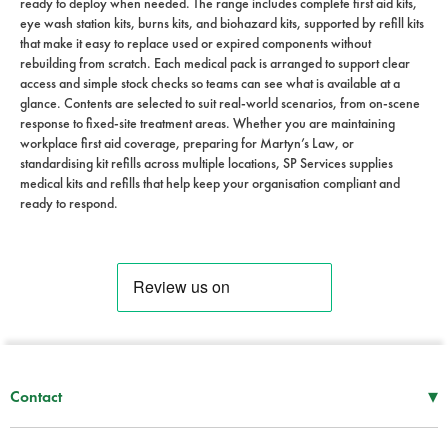
ready to deploy when needed. The range includes complete first aid kits,
eye wash station kits, burns kits, and biohazard kits, supported by refill kits
that make it easy to replace used or expired components without
rebuilding from scratch. Each medical pack is arranged to support clear
access and simple stock checks so teams can see what is available at a
glance. Contents are selected to suit real-world scenarios, from on-scene
response to fixed-site treatment areas. Whether you are maintaining
workplace first aid coverage, preparing for Martyn’s Law, or
standardising kit refills across multiple locations, SP Services supplies
medical kits and refills that help keep your organisation compliant and
ready to respond.
▾
Contact
Mon–Thu
08:30 – 17:00
Fri
08:30 – 16:00