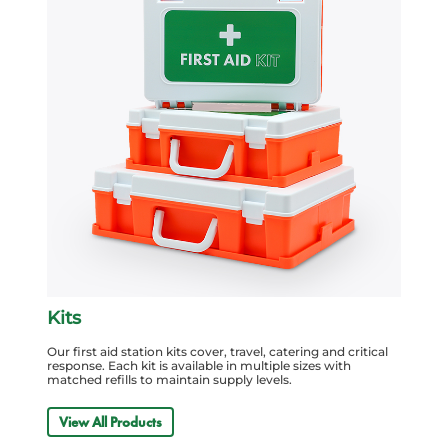
Kits
Our first aid station kits cover, travel, catering and critical
response. Each kit is available in multiple sizes with
matched refills to maintain supply levels.
View All Products