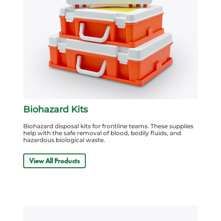
Biohazard Kits
Biohazard disposal kits for frontline teams. These supplies
help with the safe removal of blood, bodily fluids, and
hazardous biological waste.
View All Products