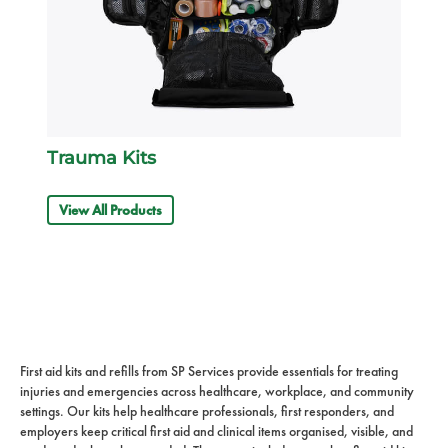
Trauma Kits
View All Products
First aid kits and refills from SP Services provide essentials for treating
injuries and emergencies across healthcare, workplace, and community
settings. Our kits help healthcare professionals, first responders, and
employers keep critical first aid and clinical items organised, visible, and