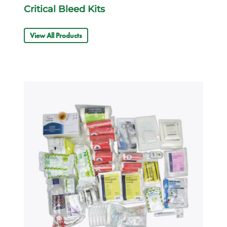
Critical Bleed Kits
View All Products