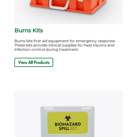
Burns Kits
Burns kits first aid equipment for emergency response.
These kits provide clinical supplies for heat trauma and
infection control during treatment.
View All Products