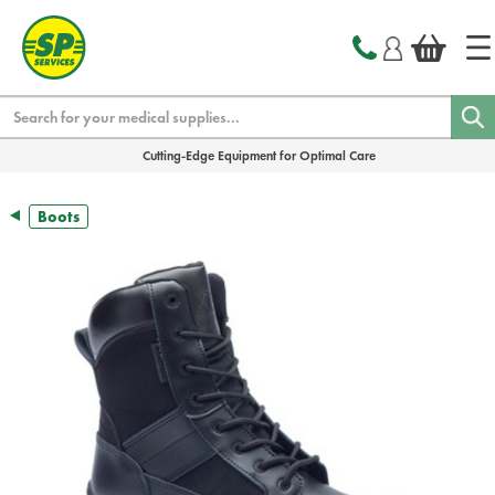
text.skipToContent
text.skipToNavigation
Search
Cutting-Edge Equipment for Optimal Care
Boots