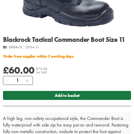
Blackrock Tactical Commander Boot Size 11
ID:
OF04-11
, OF04-11
Order from supplier within 3 working days.
£60.00
£72.00
inc VAT
Quantity
Add to basket
A high leg, non-safety occupational style, the Commander Boot is
fully waterproof with side zip for easy put-on and removal. Featuring
fully non-metallic construction, midsole to protect the foot against