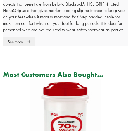
objects that penetrate from below, Blackrock's HSL GRIP 4 rated
HexaGrip sole that gives market-leading slip resistance to keep you
on your feet when it matters most and EaziStep padded insole for
maximum comfort when on your feet for long periods, it is ideal for
personnel who are not required to wear safety footwear as part of
their uniform.
+
See more
• Lightweight metal-free composite midsole
• Waterproof leather upper
• Side YKK zip for easy put on and removal
• HexaGrip ultra non-slip sole
• 300°C heat resistant, anti-static and fuel oil resistant PU/rubber
Most Customers Also Bought...
sole
• Blood borne pathogen resistant
• EaziStep padded and breathable insole for comfort
• Rating EN20347 O3 WR FO HRO SRC