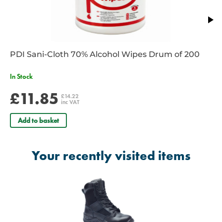
PDI Sani-Cloth 70% Alcohol Wipes Drum of 200
In Stock
£11.85
£14.22
inc VAT
Add to basket
Your recently visited items