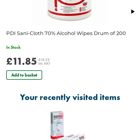
PDI Sani-Cloth 70% Alcohol Wipes Drum of 200
In Stock
£11.85
£14.22
inc VAT
Add to basket
Your recently visited items