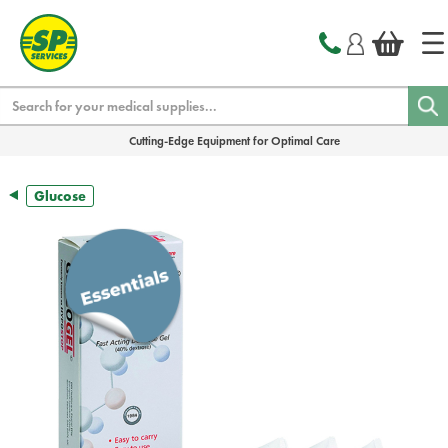
text.skipToContent
text.skipToNavigation
Search
Cutting-Edge Equipment for Optimal Care
Glucose