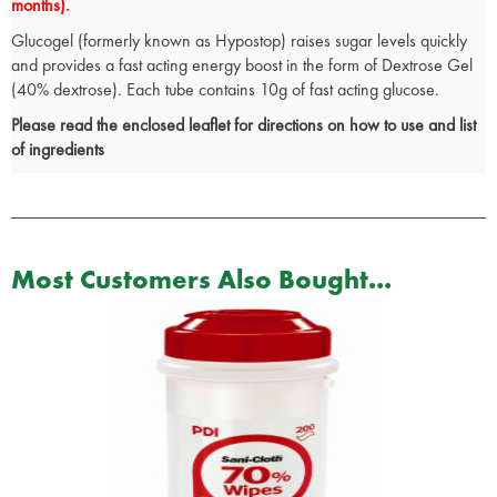
months).
Glucogel (formerly known as Hypostop) raises sugar levels quickly
and provides a fast acting energy boost in the form of Dextrose Gel
(40% dextrose). Each tube contains 10g of fast acting glucose.
Please read the enclosed leaflet for directions on how to use and list
of ingredients
Most Customers Also Bought...