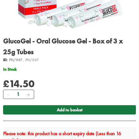
GlucoGel - Oral Glucose Gel - Box of 3 x
25g Tubes
ID:
PH/047
, PH/047
In Stock
£14.50
Quantity
Add to basket
Please note: this product has a short expiry date (Less than 16