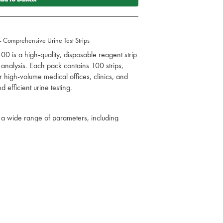
– Comprehensive Urine Test Strips
100 is a high-quality, disposable reagent strip
analysis. Each pack contains 100 strips,
or high-volume medical offices, clinics, and
d efficient urine testing.
s a wide range of parameters, including
vity, blood, ketones, nitrite, and leukocytes,
 into a patient's health.
just 60 seconds, facilitating quick decision-
anagement.
for accurate detection of urinary tract
kidney disorders, offering reliable results