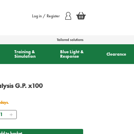
Log in / Register
Tailored solutions
Training &
Blue Light &
Clearance
Simulation
Response
alysis G.P. x100
 days.
antity
dd to basket