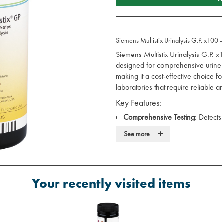
Siemens Multistix Urinalysis G.P. x100 
Siemens Multistix Urinalysis G.P. x
designed for comprehensive urine 
making it a cost-effective choice f
laboratories that require reliable an
Key Features:
Comprehensive Testing
: Detect
glucose, protein, pH, specific gra
+
See more
providing a broad clinical insight
Fast Results
: Provides results in 
making and efficient patient m
Reliable Performance
: Designed 
Your recently visited items
infections (UTIs), diabetes, and 
every time.
Benefits: