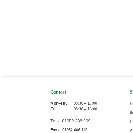
Contact
S
Fi
Mon–Thu
08:30 – 17:00
Fri
08:30 – 16:00
Ba
Tel -
01952 288 999
Tr
A
Fax -
01952 606 112