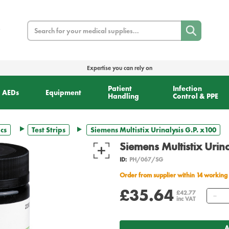
Search
Expertise you can rely on
Patient
Infection
AEDs
Equipment
Handling
Control & PPE
cs
Test Strips
Siemens Multistix Urinalysis G.P. x100
Siemens Multistix Urin
ID:
PH/067/SG
Order from supplier within 14 working
£35.64
Qu
£42.77
inc VAT
A