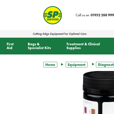
text.skipToContent
text.skipToNavigation
Call us on
01952 288 999
Cutting-Edge Equipment for Optimal Care
First
Bags &
Treatment & Clinical
Aid
Specialist Kits
Supplies
Home
Equipment
Diagnosti