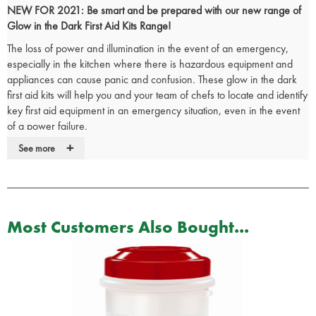
NEW FOR 2021: Be smart and be prepared with our new range of
Glow in the Dark First Aid Kits Range!
The loss of power and illumination in the event of an emergency,
especially in the kitchen where there is hazardous equipment and
appliances can cause panic and confusion. These glow in the dark
first aid kits will help you and your team of chefs to locate and identify
key first aid equipment in an emergency situation, even in the event
of a power failure.
+
The glow in the dark catering first aid kits are
British Standard (BS
See more
8599-1) compliant
and reflect the most up-to-date changes in both
workplace practice and risks, making them demonstrably more ‘fit for
purpose’ in today’s environment.
The glow in the dark first aid box comes supplied with an
integral wall
Most Customers Also Bought...
bracket
and the internal dividers makes it very easy to organise your
catering first aid kit so that all items are easy to view on opening the
box.
Small Glow in the Dark Catering First Aid Kit Contents:
1 x
Reliance first aid guidance leaflet