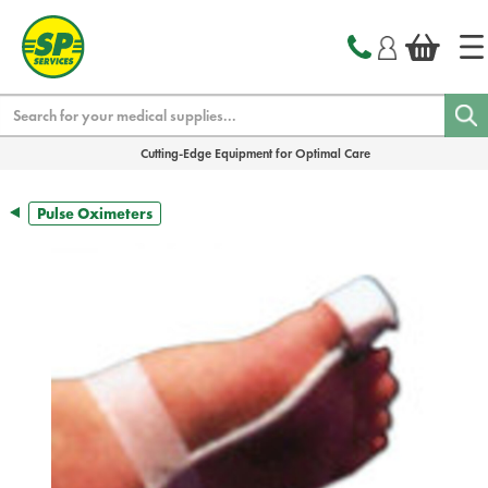
text.skipToContent
text.skipToNavigation
Search
Cutting-Edge Equipment for Optimal Care
Pulse Oximeters