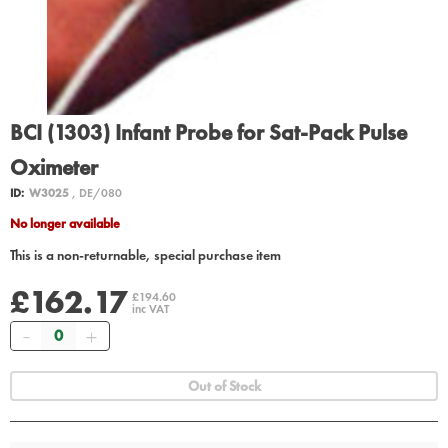
BCI (1303) Infant Probe for Sat-Pack Pulse
Oximeter
ID:
W3025
, DE/080
No longer available
This is a non-returnable, special purchase item
£162.17
£194.60
inc VAT
Quantity
Out of Stock