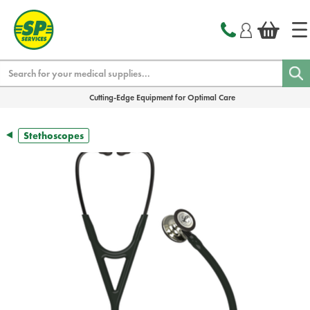
text.skipToContent
text.skipToNavigation
Search
Cutting-Edge Equipment for Optimal Care
Stethoscopes