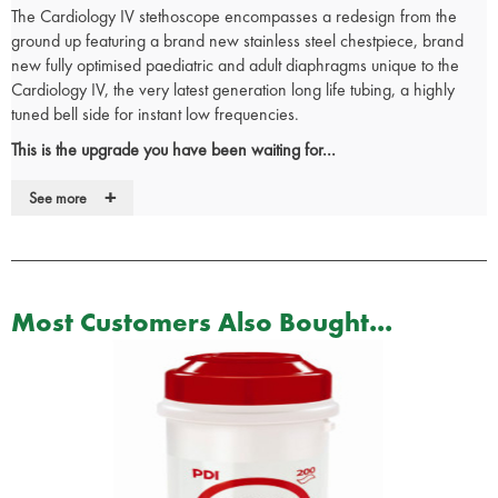
The Cardiology IV stethoscope encompasses a redesign from the
ground up featuring a brand new stainless steel chestpiece, brand
new fully optimised paediatric and adult diaphragms unique to the
Cardiology IV, the very latest generation long life tubing, a highly
tuned bell side for instant low frequencies.
This is the upgrade you have been waiting for...
As with the Cardiology III, full acoustic range adult and paediatric
+
See more
auscultation is available through its newly designed dual head
chestpiece. Simply rotate the central spline to alternate between the
two sides for superior adult and paediatric auscultation. The brand
new single piece diaphragms (unique to the Cardiology IV), have
further optimised acoustic sensitivity, making all sounds clearer and
Most Customers Also Bought...
easier to hear. The new long life binaural (two tubes in one) are the
very latest specification, and latest materials, helping raise the
warranty length to an industry leading 7 years. The selector spline is
now recessed to allow a perfect flush fit with the binaural tube, now
featuring a visual indicator for easy identification of the operational
diaphragm.