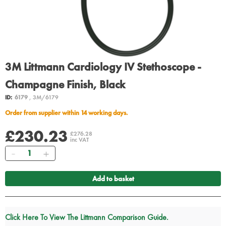
3M Littmann Cardiology IV Stethoscope -
Champagne Finish, Black
ID:
6179
, 3M/6179
Order from supplier within 14 working days.
£230.23
£276.28
inc VAT
Quantity
Add to basket
Click Here To View The Littmann Comparison Guide.