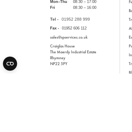
Fi
Mon–Thu
08:30 – 17:00
Fri
08:30 – 16:00
Ba
Tel -
01952 288 999
Tr
A
Fax -
01952 606 112
sales@spservices.co.uk
E
Craiglas House
Pa
The Maerdy Industrial Estate
In
Rhymney
NP22 5PY
Tr
Bl
A
* All prices are exclusive of VAT and shipping costs an