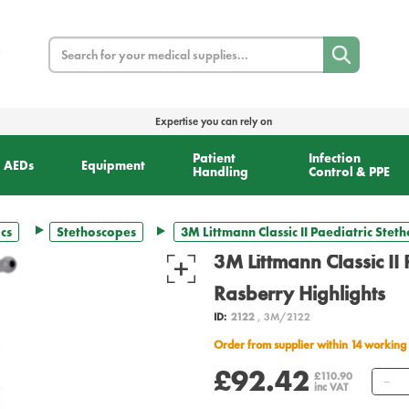
Search
Expertise you can rely on
Patient
Infection
AEDs
Equipment
Handling
Control & PPE
cs
Stethoscopes
3M Littmann Classic II Paediatric Stet
3M Littmann Classic II 
Rasberry Highlights
ID:
2122
, 3M/2122
Order from supplier within 14 working
£92.42
Q
£110.90
inc VAT