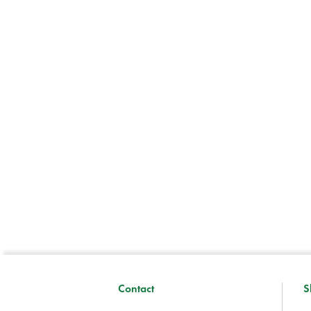
Contact
S