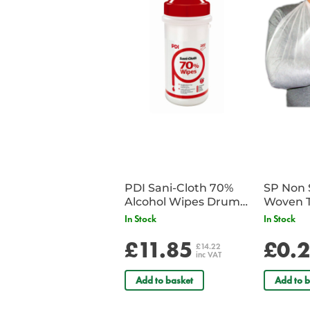
PDI Sani-Cloth 70%
SP Non 
Alcohol Wipes Drum
Woven T
of 200
Bandag
In Stock
In Stock
£11.85
£0.
£14.22
inc VAT
Add to basket
Add to b