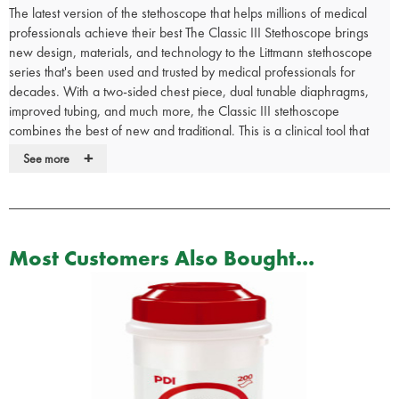
The latest version of the stethoscope that helps millions of medical
professionals achieve their best The Classic III Stethoscope brings
new design, materials, and technology to the Littmann stethoscope
series that's been used and trusted by medical professionals for
decades. With a two-sided chest piece, dual tunable diaphragms,
improved tubing, and much more, the Classic III stethoscope
combines the best of new and traditional. This is a clinical tool that
offers high acoustic sensitivity for performing general assessments.
+
See more
Available in many different styles and colours in the drop-down
menu.
Using a Classic III stethoscope demonstrates what's important to you
as a medical professional: quality, achievement, and providing the
Most Customers Also Bought...
best possible care. Every patient. Every day.
With the 3M App you can listen, test and learn.
Durable.
Dependable.
Tunable diaphragms on both the adult and paediatric sides of the
chestpiece.
The paediatric side is useful for small or thin patients, around