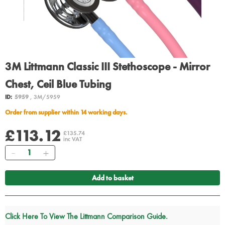
3M Littmann Classic III Stethoscope - Mirror
Chest, Ceil Blue Tubing
ID:
5959
, 3M/5959
Order from supplier within 14 working days.
£113.12
£135.74
inc VAT
Quantity
Add to basket
Click Here To View The Littmann Comparison Guide.