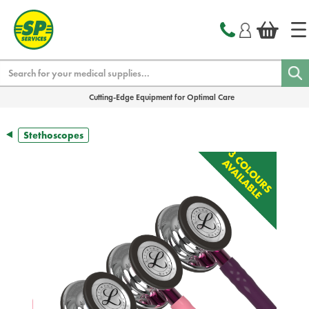
text.skipToContent
text.skipToNavigation
Search
Cutting-Edge Equipment for Optimal Care
Stethoscopes