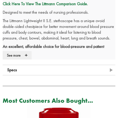
Click Here To View The Littmann Comparison Guide.
Designed to meet the needs of nursing professionals.
The Littmann Lightweight II S.E. stethoscope has a unique ovoid
double-sided chestpiece for better movement around blood pressure
cuffs and body contours, making it ideal for listening to blood
pressure, chest, bowel, abdominal, heart, lung and breath sounds.
An excellent, affordable choice for blood-pressure and patient
assessment.
+
See more
Lightest weight of all Littmann adult stethoscopes at just 118 grams.
Comfortable to use.
Specs
Excellent acoustic seal and comfortable fit with patented Littmann
Snap Tight soft sealing eartips.
Traditional tubing design folds easily into a pocket.
Lightweight and durable design.
Ovoid chestpiece with offset bell for better orientation around
Most Customers Also Bought...
blood-pressure cuffs and body contours.
Provides clear, reliable acoustic performance.
Tunable diaphragm for easy low and high frequency monitoring.