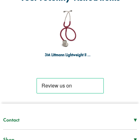
3M Littmann Lightweight II SE Nurse Burgundy Tubing
▾
Contact
Mon–Thu
08:30 – 17:00
Fri
08:30 – 16:00
▾
Shop