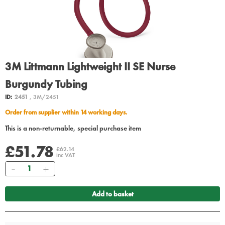
3M Littmann Lightweight II SE Nurse
Burgundy Tubing
ID:
2451
, 3M/2451
Order from supplier within 14 working days.
This is a non-returnable, special purchase item
£51.78
£62.14
inc VAT
Quantity
Add to basket