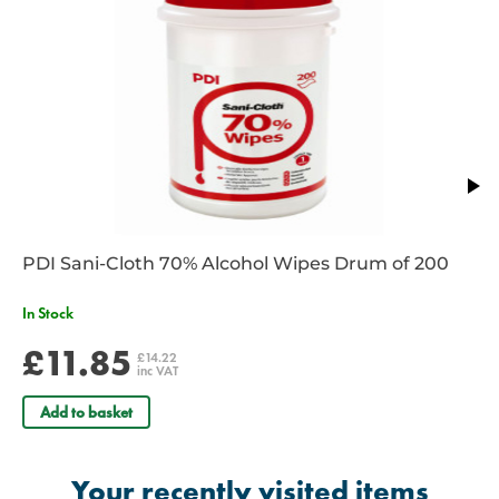
Adjustable and anatomically correct headset.
69cm/27" total length.
2 YEAR WARRANTY
Contact your account manager or a member of our team to discuss
s
pecial offers and bulk purchase discounts
on our extensive range of
Littmann stethoscopes. Email
sales@spservices.co.uk
or call
01952
288 999.
PDI Sani-Cloth 70% Alcohol Wipes Drum of 200
In Stock
£11.85
£14.22
inc VAT
Add to basket
Your recently visited items