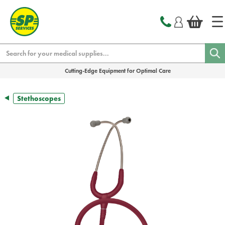
text.skipToContent
text.skipToNavigation
Search
Cutting-Edge Equipment for Optimal Care
Stethoscopes