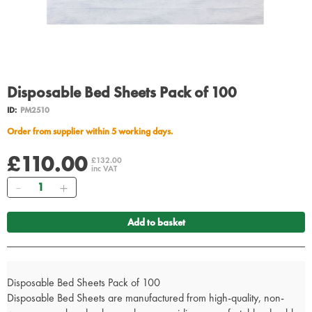
Disposable Bed Sheets Pack of 100
ID:
PM2510
Order from supplier within 5 working days.
£110.00
£132.00
inc VAT
Quantity
Add to basket
Disposable Bed Sheets Pack of 100
Disposable Bed Sheets are manufactured from high-quality, non-