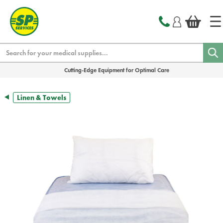
text.skipToContent
text.skipToNavigation
Search
Cutting-Edge Equipment for Optimal Care
Linen & Towels