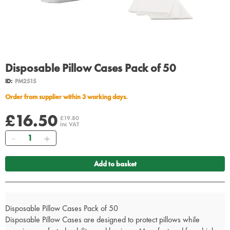
Disposable Pillow Cases Pack of 50
ID:
PM2515
Order from supplier within 3 working days.
£16.50
£19.80
inc VAT
Quantity
Add to basket
Disposable Pillow Cases Pack of 50
Disposable Pillow Cases are designed to protect pillows while