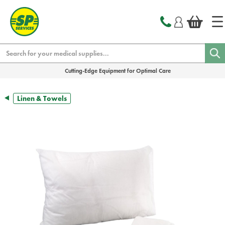
text.skipToContent
text.skipToNavigation
Search
Cutting-Edge Equipment for Optimal Care
Linen & Towels