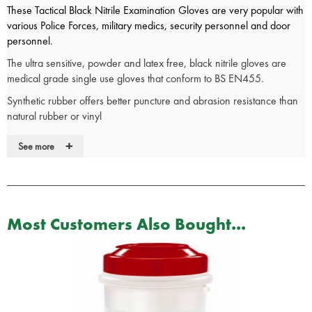
These Tactical Black Nitrile Examination Gloves are very popular with
various Police Forces, military medics, security personnel and door
personnel.
The ultra sensitive, powder and latex free, black nitrile gloves are
medical grade single use gloves that conform to BS EN455.
Synthetic rubber offers better puncture and abrasion resistance than
natural rubber or vinyl
A textured finish improves grip while a rolled cuff provides additional
+
See more
strength and helps prevent the roll back of liquid.
Ultra Sensitive
Beaded cuff
Powder free
Most Customers Also Bought...
Non-sterile
Protein free
Ambidextrous
Single use
Medical Grade & Conform to BS EN455
AQL 1.5