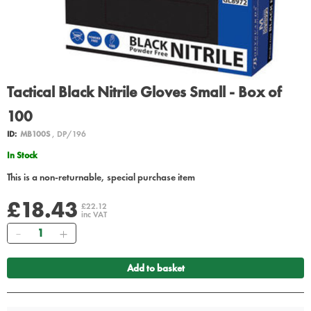
Tactical Black Nitrile Gloves Small - Box of
100
ID:
MB100S
, DP/196
In Stock
This is a non-returnable, special purchase item
£18.43
£22.12
inc VAT
Quantity
Add to basket