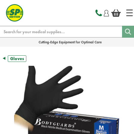
text.skipToContent
text.skipToNavigation
Search
Cutting-Edge Equipment for Optimal Care
Gloves