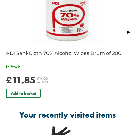
CE Marked
PDI Sani-Cloth 70% Alcohol Wipes Drum of 200
In Stock
£11.85
£14.22
inc VAT
Add to basket
Your recently visited items