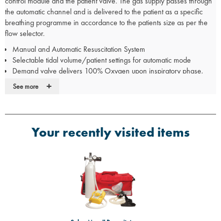
control module and the patient valve. The gas supply passes through
the automatic channel and is delivered to the patient as a specific
breathing programme in accordance to the patients size as per the
flow selector.
Manual and Automatic Resuscitation System
Selectable tidal volume/patient settings for automatic mode
Demand valve delivers 100% Oxygen upon inspiratory phase,
shutting down the automatic breathing programme
+
See more
An audible alarm will sound if; the airway reaches 45 cm H20, the
patient airway pressure becomes over pressurised/blocked or the
automatic breathing senses the zero flow
Manual override trigger allows the operator to perform lung
Your recently visited items
saturation and resuscitation
Conforms to BS6850:1987
Suitable for children and adults
Cylinder not included