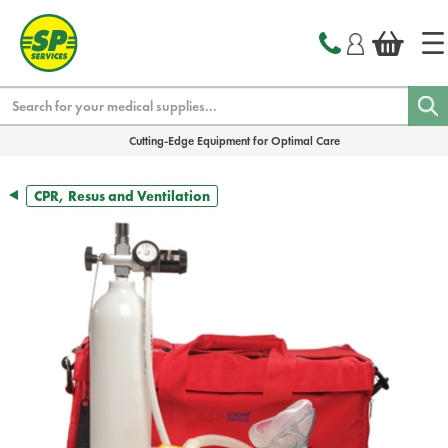
text.skipToContent
text.skipToNavigation
Search
Cutting-Edge Equipment for Optimal Care
CPR, Resus and Ventilation