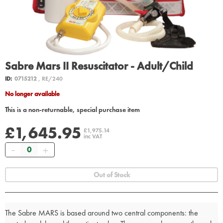
Sabre Mars II Resuscitator - Adult/Child
ID:
0715212
, RE/240
No longer available
This is a non-returnable, special purchase item
£1,645.95
£1,975.14
inc VAT
Quantity
Out of Stock
The Sabre MARS is based around two central components: the